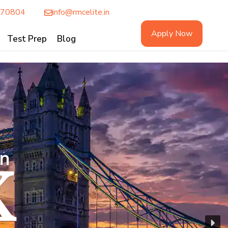
770804
info@rmcelite.in
Apply Now
Test Prep
Blog