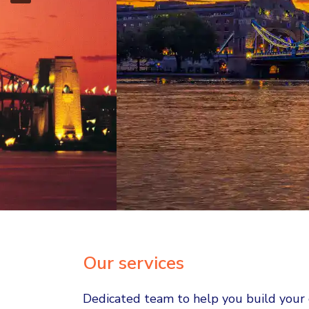
Unlock yo
gl
Our services
Dedicated team to help you build your c