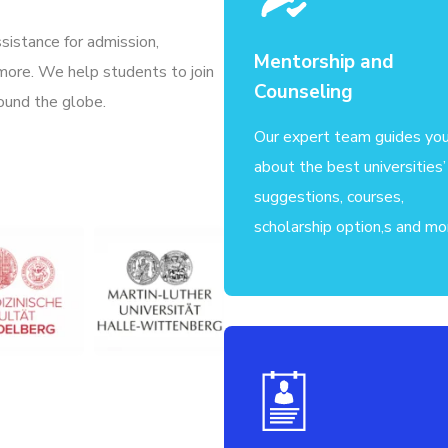
sistance for admission,
Mentorship and
 more. We help students to join
Counseling
ound the globe.
Our expert team guides yo
about the best universities’
suggestions, courses,
scholarship option,s and mo