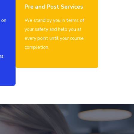
Pre and Post Services
 on
We stand by you in terms of
your safety and help you at
every point until your course
completion.
ns,