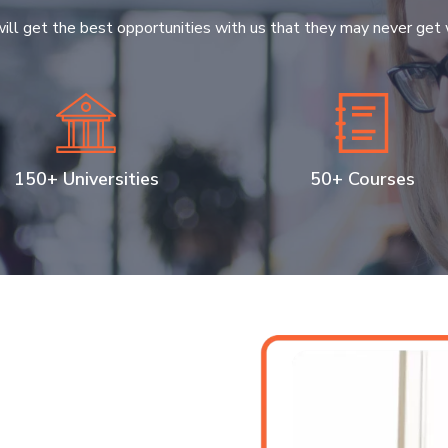
ill get the best opportunities with us that they may never get 
150+ Universities
50+ Courses