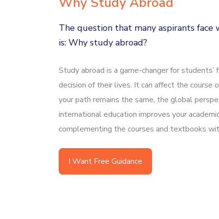
Why Study Abroad
The question that many aspirants face w
is: Why study abroad?
Study abroad is a game-changer for students’ fu
decision of their lives. It can affect the course o
your path remains the same, the global perspec
international education improves your academi
complementing the courses and textbooks with
I Want Free Guidance