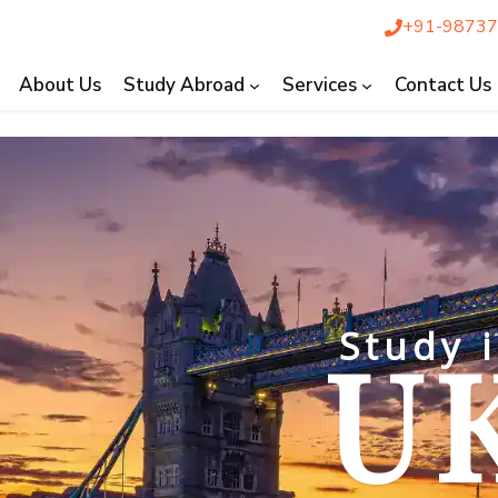
+91-9873
About Us
Study Abroad
Services
Contact Us
Study in
UK