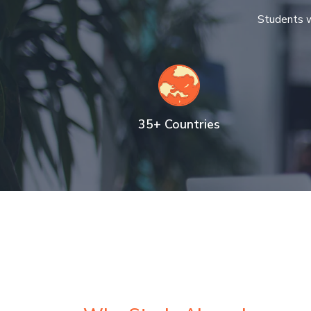
Students w
35+ Countries