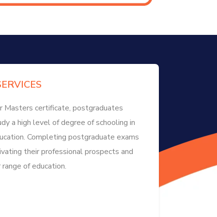
ERVICES
r Masters certificate, postgraduates
dy a high level of degree of schooling in
education. Completing postgraduate exams
ivating their professional prospects and
 range of education.