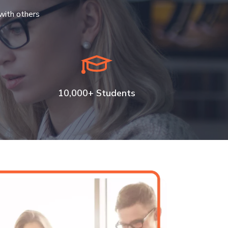
with others
10,000+ Students