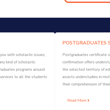
POSTGRADUATES S
you with scholastic issues,
Postgraduates certificate o
any kind of scholastic
confirmation offers understu
rgraduates programs around
the selected territory of 
services to all the students
assists understudies in mot
their comprehension of their
Read More