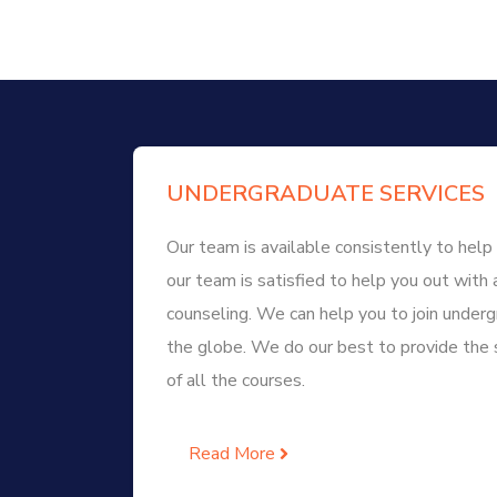
UNDERGRADUATE SERVICES
Our team is available consistently to help 
our team is satisfied to help you out with 
counseling. We can help you to join unde
the globe. We do our best to provide the 
of all the courses.
Read More