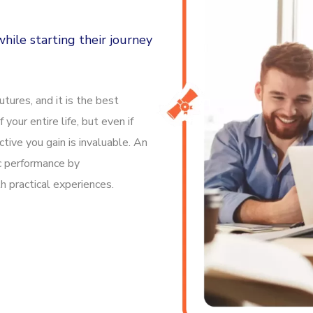
hile starting their journey
tures, and it is the best
f your entire life, but even if
tive you gain is invaluable. An
c performance by
 practical experiences.