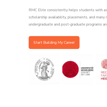
RMC Elite consistently helps students with as
scholarship availability, placements, and many
undergraduate and post-graduate programs ar
Start Building My Career