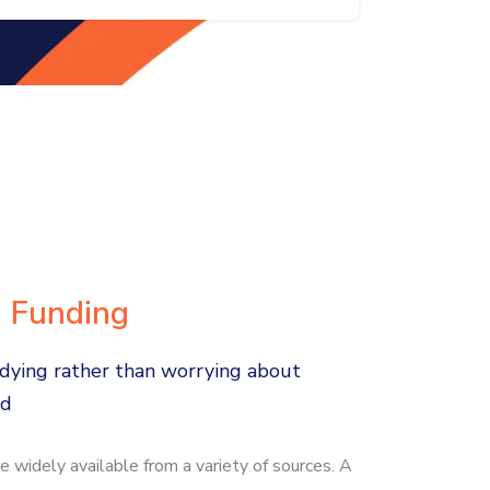
d Funding
dying rather than worrying about
ad
e widely available from a variety of sources. A