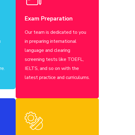
Exam Preparation
Our team is dedicated to you
u
in preparing international
language and clearing
screening tests like TOEFL,
re.
IELTS, and so on with the
latest practice and curriculums.