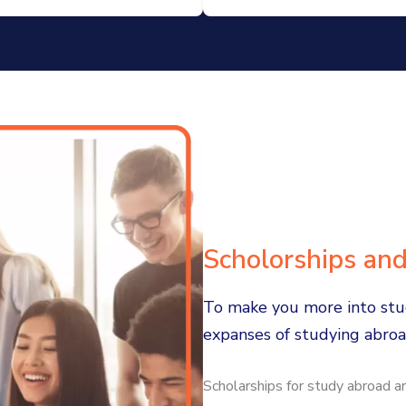
Scholorships an
To make you more into stu
expanses of studying abro
Scholarships for study abroad ar