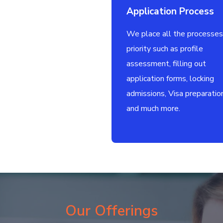
Application Process
We place all the processes
priority such as profile
assessment, filling out
application forms, locking
admissions, Visa preparatio
and much more.
Our Offerings