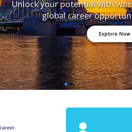
ur potential with world-class educ
obal career opportunities in the U
Explore Now
areer.​