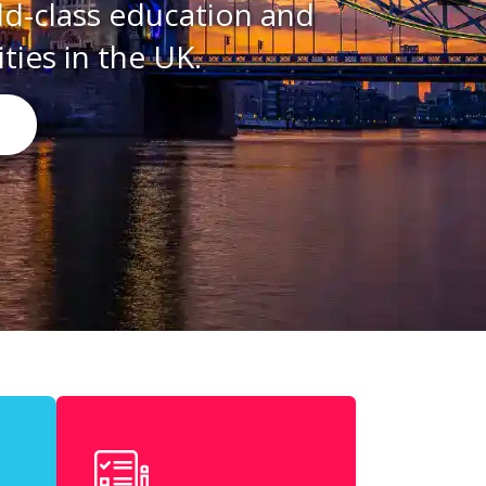
ation and
K.