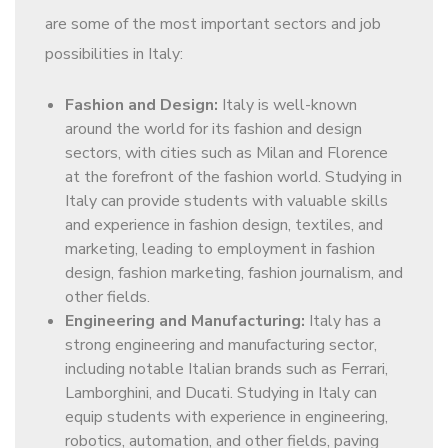
are some of the most important sectors and job
possibilities in Italy:
Fashion and Design:
Italy is well-known
around the world for its fashion and design
sectors, with cities such as Milan and Florence
at the forefront of the fashion world. Studying in
Italy can provide students with valuable skills
and experience in fashion design, textiles, and
marketing, leading to employment in fashion
design, fashion marketing, fashion journalism, and
other fields.
Engineering and Manufacturing:
Italy has a
strong engineering and manufacturing sector,
including notable Italian brands such as Ferrari,
Lamborghini, and Ducati. Studying in Italy can
equip students with experience in engineering,
robotics, automation, and other fields, paving