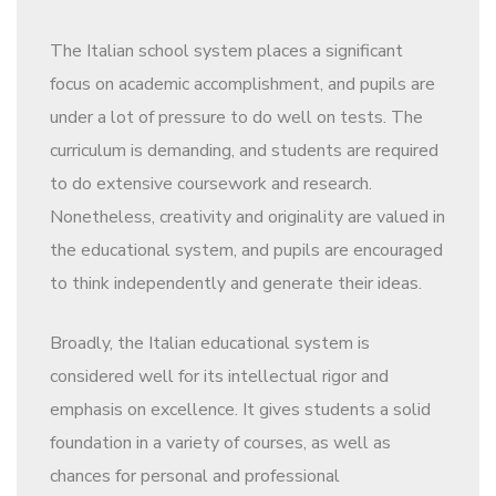
The Italian school system places a significant
focus on academic accomplishment, and pupils are
under a lot of pressure to do well on tests. The
curriculum is demanding, and students are required
to do extensive coursework and research.
Nonetheless, creativity and originality are valued in
the educational system, and pupils are encouraged
to think independently and generate their ideas.
Broadly, the Italian educational system is
considered well for its intellectual rigor and
emphasis on excellence. It gives students a solid
foundation in a variety of courses, as well as
chances for personal and professional