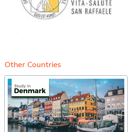
Other Countries