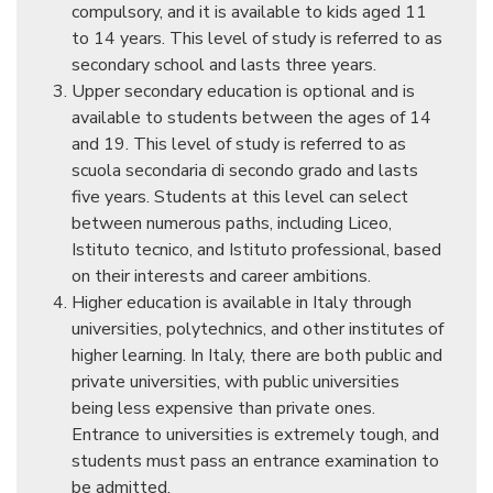
compulsory, and it is available to kids aged 11
to 14 years. This level of study is referred to as
secondary school and lasts three years.
Upper secondary education is optional and is
available to students between the ages of 14
and 19. This level of study is referred to as
scuola secondaria di secondo grado and lasts
five years. Students at this level can select
between numerous paths, including Liceo,
Istituto tecnico, and Istituto professional, based
on their interests and career ambitions.
Higher education is available in Italy through
universities, polytechnics, and other institutes of
higher learning. In Italy, there are both public and
private universities, with public universities
being less expensive than private ones.
Entrance to universities is extremely tough, and
students must pass an entrance examination to
be admitted.