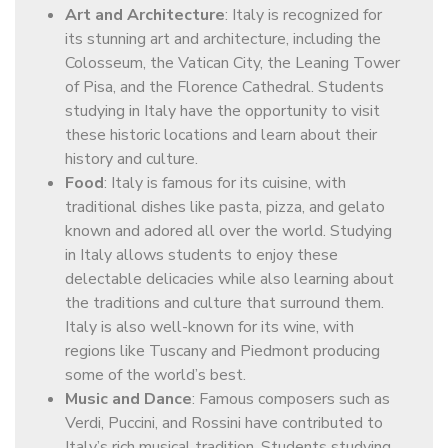
Art and Architecture
: Italy is recognized for
its stunning art and architecture, including the
Colosseum, the Vatican City, the Leaning Tower
of Pisa, and the Florence Cathedral. Students
studying in Italy have the opportunity to visit
these historic locations and learn about their
history and culture.
Food
: Italy is famous for its cuisine, with
traditional dishes like pasta, pizza, and gelato
known and adored all over the world. Studying
in Italy allows students to enjoy these
delectable delicacies while also learning about
the traditions and culture that surround them.
Italy is also well-known for its wine, with
regions like Tuscany and Piedmont producing
some of the world’s best.
Music and Dance
: Famous composers such as
Verdi, Puccini, and Rossini have contributed to
Italy’s rich musical tradition. Students studying