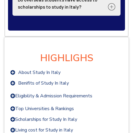
scholarships to study in Italy?
HIGHLIGHS
About Study In Italy
Benifits of Study In Italy
Eligibility & Admission Requirements
Top Universities & Rankings
Scholarships for Study In Italy
Living cost for Study in Italy