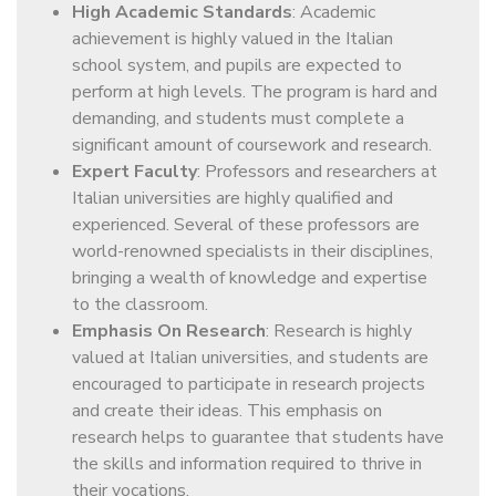
High Academic Standards
: Academic
achievement is highly valued in the Italian
school system, and pupils are expected to
perform at high levels. The program is hard and
demanding, and students must complete a
significant amount of coursework and research.
Expert Faculty
: Professors and researchers at
Italian universities are highly qualified and
experienced. Several of these professors are
world-renowned specialists in their disciplines,
bringing a wealth of knowledge and expertise
to the classroom.
Emphasis On Research
: Research is highly
valued at Italian universities, and students are
encouraged to participate in research projects
and create their ideas. This emphasis on
research helps to guarantee that students have
the skills and information required to thrive in
their vocations.