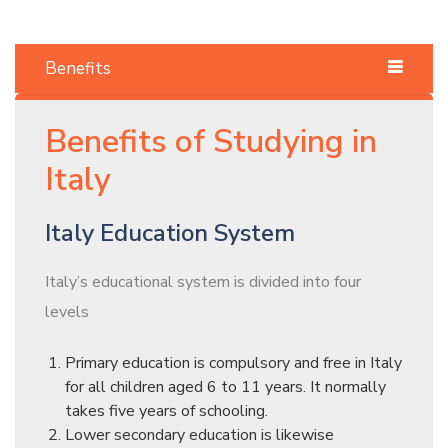
Benefits
Benefits of Studying in
Italy
Italy Education System
Italy’s educational system is divided into four
levels
Primary education is compulsory and free in Italy
for all children aged 6 to 11 years. It normally
takes five years of schooling.
Lower secondary education is likewise