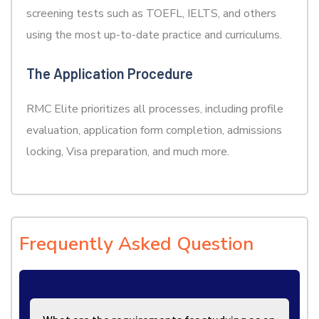
screening tests such as TOEFL, IELTS, and others
using the most up-to-date practice and curriculums.
The Application Procedure
RMC Elite prioritizes all processes, including profile
evaluation, application form completion, admissions
locking, Visa preparation, and much more.
Frequently Asked Question