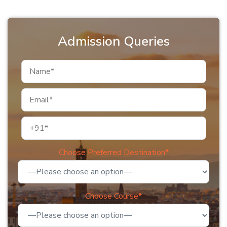
Admission Queries
Choose Preferred Destination*
Choose Course*