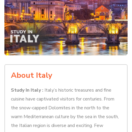
About Italy
Study In Italy :
Italy’s historic treasures and fine
cuisine have captivated visitors for centuries. From
the snow-capped Dolomites in the north to the
warm Mediterranean culture by the sea in the south,
the Italian region is diverse and exciting. Few