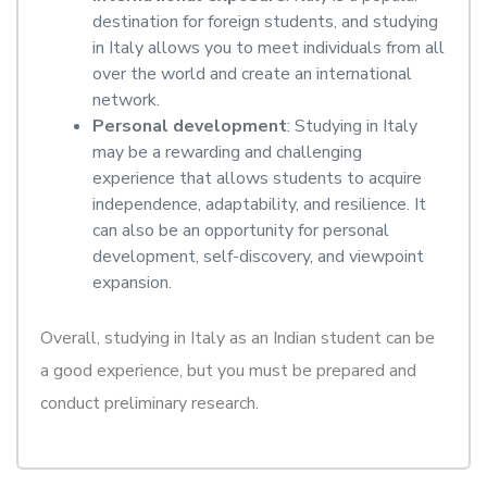
destination for foreign students, and studying
in Italy allows you to meet individuals from all
over the world and create an international
network.
Personal development
: Studying in Italy
may be a rewarding and challenging
experience that allows students to acquire
independence, adaptability, and resilience. It
can also be an opportunity for personal
development, self-discovery, and viewpoint
expansion.
Overall, studying in Italy as an Indian student can be
a good experience, but you must be prepared and
conduct preliminary research.