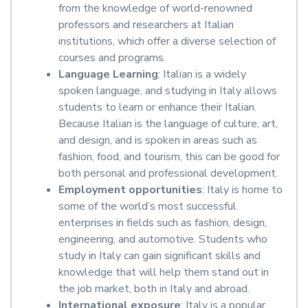
from the knowledge of world-renowned
professors and researchers at Italian
institutions, which offer a diverse selection of
courses and programs.
Language Learning
: Italian is a widely
spoken language, and studying in Italy allows
students to learn or enhance their Italian.
Because Italian is the language of culture, art,
and design, and is spoken in areas such as
fashion, food, and tourism, this can be good for
both personal and professional development.
Employment opportunities
: Italy is home to
some of the world’s most successful
enterprises in fields such as fashion, design,
engineering, and automotive. Students who
study in Italy can gain significant skills and
knowledge that will help them stand out in
the job market, both in Italy and abroad.
International exposure
: Italy is a popular