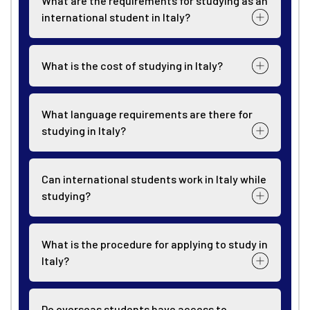
What are the requirements for studying as an
international student in Italy?
What is the cost of studying in Italy?
What language requirements are there for
studying in Italy?
Can international students work in Italy while
studying?
What is the procedure for applying to study in
Italy?
Do overseas students have access to