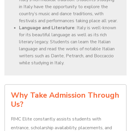
in Italy have the opportunity to explore the
country’s music and dance traditions, with
festivals and performances taking place all year.
Language and Literature
: Italy is well-known
for its beautiful language as well as its rich
literary legacy. Students can learn the Italian
language and read the works of notable Italian
writers such as Dante, Petrarch, and Boccaccio
while studying in Italy.
Why Take Admission Through
Us?
RMC Elite constantly assists students with
entrance, scholarship availability, placements, and