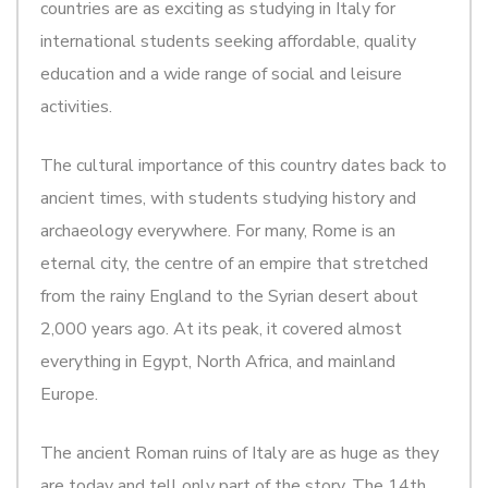
countries are as exciting as studying in Italy for
international students seeking affordable, quality
education and a wide range of social and leisure
activities.
The cultural importance of this country dates back to
ancient times, with students studying history and
archaeology everywhere. For many, Rome is an
eternal city, the centre of an empire that stretched
from the rainy England to the Syrian desert about
2,000 years ago. At its peak, it covered almost
everything in Egypt, North Africa, and mainland
Europe.
The ancient Roman ruins of Italy are as huge as they
are today and tell only part of the story. The 14th