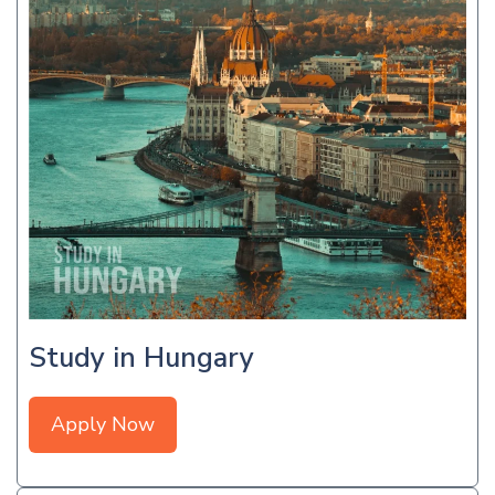
Study in Hungary
Apply Now