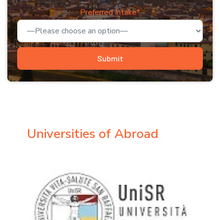
Preferred Intake*
Universities of Abroad