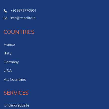
+919873770804
info@rmcelite.in
COUNTRIES
France
Italy
Germany
USA
All Countries
SERVICES
Undergraduate