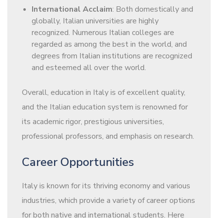
International Acclaim
: Both domestically and
globally, Italian universities are highly
recognized. Numerous Italian colleges are
regarded as among the best in the world, and
degrees from Italian institutions are recognized
and esteemed all over the world.
Overall, education in Italy is of excellent quality,
and the Italian education system is renowned for
its academic rigor, prestigious universities,
professional professors, and emphasis on research.
Career Opportunities
Italy is known for its thriving economy and various
industries, which provide a variety of career options
for both native and international students. Here