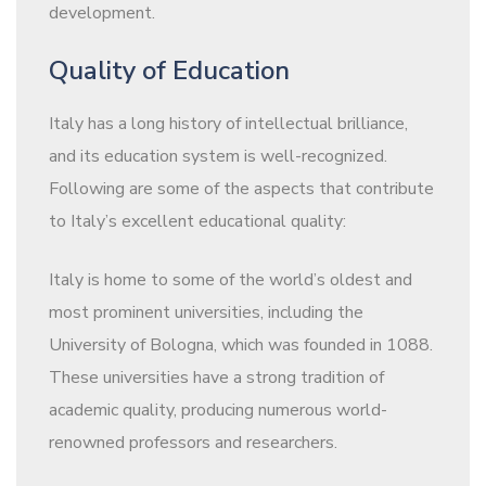
development.
Quality of Education
Italy has a long history of intellectual brilliance,
and its education system is well-recognized.
Following are some of the aspects that contribute
to Italy’s excellent educational quality:
Italy is home to some of the world’s oldest and
most prominent universities, including the
University of Bologna, which was founded in 1088.
These universities have a strong tradition of
academic quality, producing numerous world-
renowned professors and researchers.