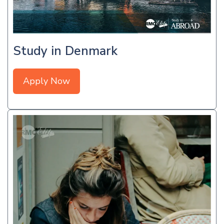
Study in Denmark
Apply Now