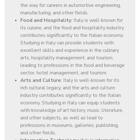
the way for careers in automotive engineering,
manufacturing, and other fields.
Food and Hospitality
: Italy is well-known for
its cuisine, and the food and hospitality industry
contributes significantly to the Italian economy.
Studying in Italy can provide students with
excellent skills and experience in the culinary
arts, hospitality management, and tourism,
leading to professions in the food and beverage
sector, hotel management, and tourism.
Arts and Culture
: Italy is well-known for its
rich cultural legacy, and the arts and culture
industry contributes significantly to the Italian
economy. Studying in Italy can equip students
with knowledge of art history, music, literature,
and other subjects, as well as lead to
professions in museums, galleries, publishing,
and other fields.