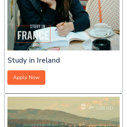
Study in Ireland
Apply Now