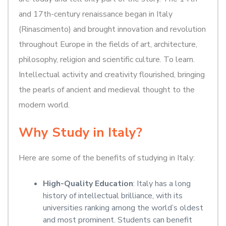
and 17th-century renaissance began in Italy
(Rinascimento) and brought innovation and revolution
throughout Europe in the fields of art, architecture,
philosophy, religion and scientific culture. To learn.
Intellectual activity and creativity flourished, bringing
the pearls of ancient and medieval thought to the
modern world.
Why Study in Italy?
Here are some of the benefits of studying in Italy:
High-Quality Education
: Italy has a long
history of intellectual brilliance, with its
universities ranking among the world’s oldest
and most prominent. Students can benefit