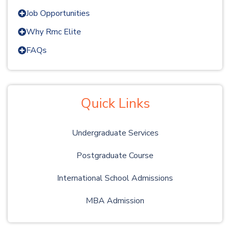
Job Opportunities
Why Rmc Elite
FAQs
Quick Links
Undergraduate Services
Postgraduate Course
International School Admissions
MBA Admission