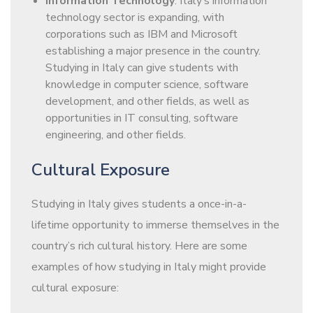
Information Technology
: Italy’s information
technology sector is expanding, with
corporations such as IBM and Microsoft
establishing a major presence in the country.
Studying in Italy can give students with
knowledge in computer science, software
development, and other fields, as well as
opportunities in IT consulting, software
engineering, and other fields.
Cultural Exposure
Studying in Italy gives students a once-in-a-
lifetime opportunity to immerse themselves in the
country’s rich cultural history. Here are some
examples of how studying in Italy might provide
cultural exposure: