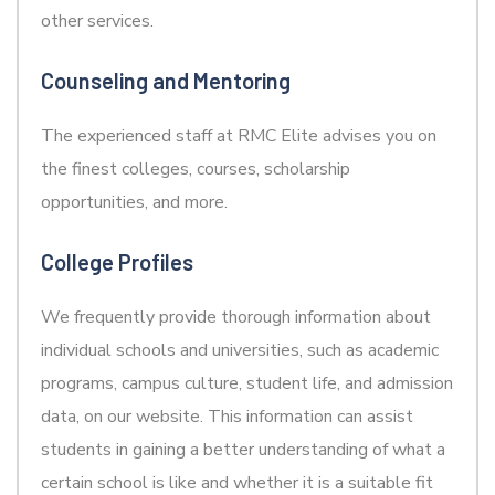
other services.
Counseling and Mentoring
The experienced staff at RMC Elite advises you on
the finest colleges, courses, scholarship
opportunities, and more.
College Profiles
We frequently provide thorough information about
individual schools and universities, such as academic
programs, campus culture, student life, and admission
data, on our website. This information can assist
students in gaining a better understanding of what a
certain school is like and whether it is a suitable fit