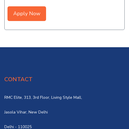
Apply Now
CONTACT
RMC Elite, 313, 3rd Floor, Living Style Mall,
Jasola Vihar, New Delhi
Delhi - 110025