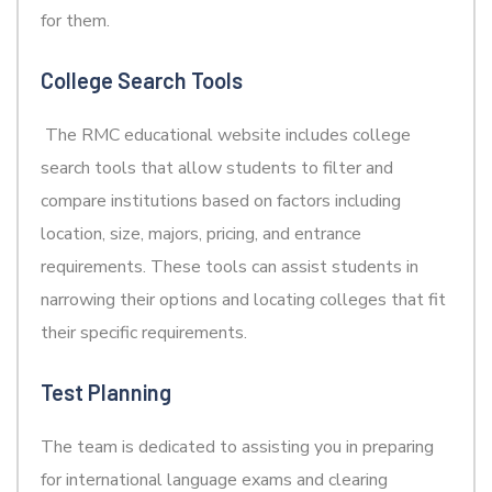
for them.
College Search Tools
The RMC educational website includes college
search tools that allow students to filter and
compare institutions based on factors including
location, size, majors, pricing, and entrance
requirements. These tools can assist students in
narrowing their options and locating colleges that fit
their specific requirements.
Test Planning
The team is dedicated to assisting you in preparing
for international language exams and clearing