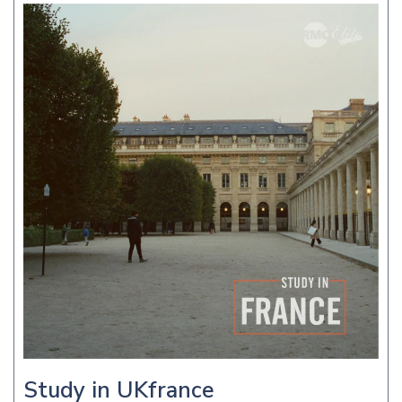
Study in UKfrance