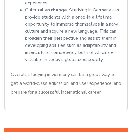
experience.
Cultural exchange
: Studying in Germany can
provide students with a once-in-a-lifetime
opportunity to immerse themselves in a new
culture and acquire a new language. This can
broaden their perspective and assist them in
developing abilities such as adaptability and
intercultural competency, both of which are
valuable in today’s globalized society.
Overall, studying in Germany can be a great way to
get a world-class education, and user experience, and
prepare for a successful international career.