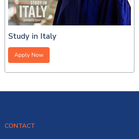
Study in Italy
Apply Now
CONTACT