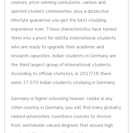
courses, prize-winning curriculums, various and
spirited student communities, plus a distinctive
lifestyle guarantee you get the best studying
experience ever. These characteristics have turned
them into a pivot for skillful international students
who are ready to upgrade their academic and
research capacities. Indian students in Germany are
the third largest group of international students.
According to official statistics, in 2017/18 there
were 17,570 Indian students studying in Germany.
Germany is higher schooling heaven. Unlike in any
other country, in Germany, you will find many globally
ranked universities, countless courses to choose
from, worldwide valued degrees that assure high