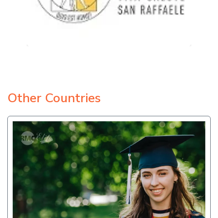
Other Countries