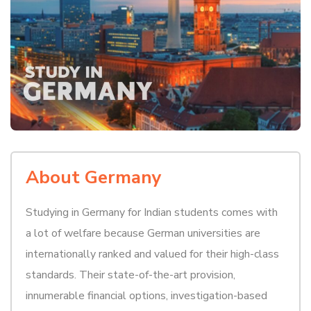
About Germany
Studying in Germany for Indian students comes with
a lot of welfare because German universities are
internationally ranked and valued for their high-class
standards. Their state-of-the-art provision,
innumerable financial options, investigation-based