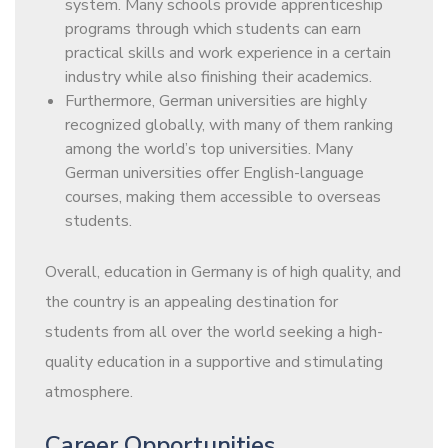
system. Many schools provide apprenticeship
programs through which students can earn
practical skills and work experience in a certain
industry while also finishing their academics.
Furthermore, German universities are highly
recognized globally, with many of them ranking
among the world’s top universities. Many
German universities offer English-language
courses, making them accessible to overseas
students.
Overall, education in Germany is of high quality, and
the country is an appealing destination for
students from all over the world seeking a high-
quality education in a supportive and stimulating
atmosphere.
Career Opportunities