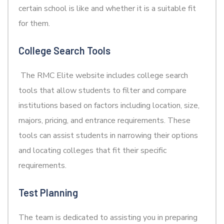
certain school is like and whether it is a suitable fit
for them.
College Search Tools
The RMC Elite website includes college search
tools that allow students to filter and compare
institutions based on factors including location, size,
majors, pricing, and entrance requirements. These
tools can assist students in narrowing their options
and locating colleges that fit their specific
requirements.
Test Planning
The team is dedicated to assisting you in preparing