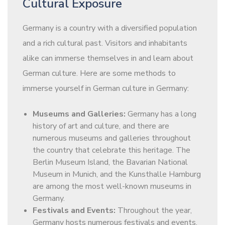
Cultural Exposure
Germany is a country with a diversified population
and a rich cultural past. Visitors and inhabitants
alike can immerse themselves in and learn about
German culture. Here are some methods to
immerse yourself in German culture in Germany:
Museums and Galleries:
Germany has a long
history of art and culture, and there are
numerous museums and galleries throughout
the country that celebrate this heritage. The
Berlin Museum Island, the Bavarian National
Museum in Munich, and the Kunsthalle Hamburg
are among the most well-known museums in
Germany.
Festivals and Events:
Throughout the year,
Germany hosts numerous festivals and events,