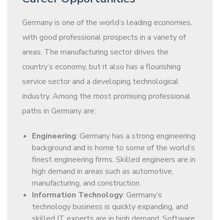
Germany is one of the world’s leading economies,
with good professional prospects in a variety of
areas. The manufacturing sector drives the
country’s economy, but it also has a flourishing
service sector and a developing technological
industry. Among the most promising professional
paths in Germany are:
Engineering
: Germany has a strong engineering
background and is home to some of the world’s
finest engineering firms. Skilled engineers are in
high demand in areas such as automotive,
manufacturing, and construction.
Information Technology
: Germany’s
technology business is quickly expanding, and
skilled IT experts are in high demand. Software