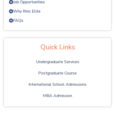
Job Opportunities
Why Rmc Elite
FAQs
Quick Links
Undergraduate Services
Postgraduate Course
International School Admissions
MBA Admission