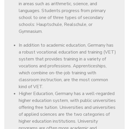
in areas such as arithmetic, science, and
languages. Students progress from primary
school to one of three types of secondary
schools: Hauptschule, Realschule, or
Gymnasium.
In addition to academic education, Germany has
a robust vocational education and training (VET)
system that provides training in a variety of
vocations and professions. Apprenticeships,
which combine on-the-job training with
classroom instruction, are the most common
kind of VET.
Higher Education, Germany has a well-regarded
higher education system, with public universities
offering free tuition. Universities and universities
of applied sciences are the two categories of
higher education institutions. University
programs are often more academic and