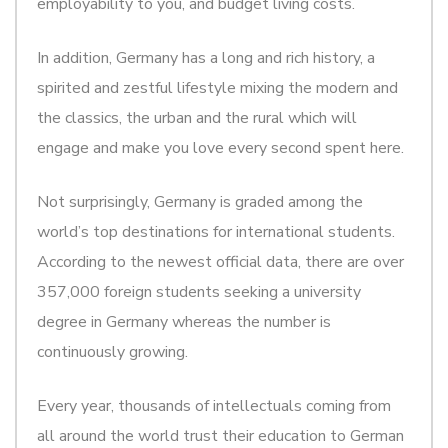
employability to you, and budget living costs.
In addition, Germany has a long and rich history, a
spirited and zestful lifestyle mixing the modern and
the classics, the urban and the rural which will
engage and make you love every second spent here.
Not surprisingly, Germany is graded among the
world’s top destinations for international students.
According to the newest official data, there are over
357,000 foreign students seeking a university
degree in Germany whereas the number is
continuously growing.
Every year, thousands of intellectuals coming from
all around the world trust their education to German