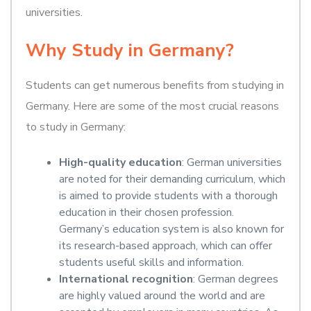
universities.
Why Study in Germany?
Students can get numerous benefits from studying in
Germany. Here are some of the most crucial reasons
to study in Germany:
High-quality education
: German universities
are noted for their demanding curriculum, which
is aimed to provide students with a thorough
education in their chosen profession.
Germany’s education system is also known for
its research-based approach, which can offer
students useful skills and information.
International recognition
: German degrees
are highly valued around the world and are