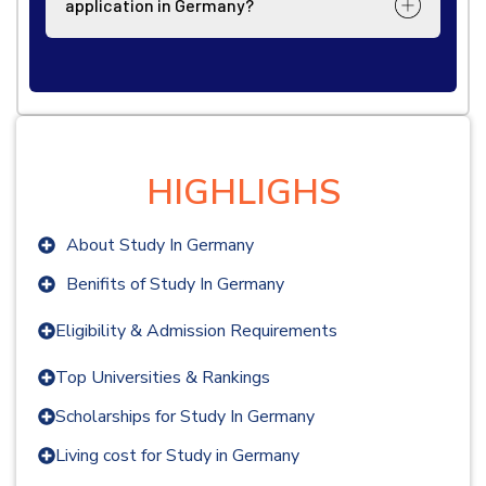
application in Germany?
HIGHLIGHS
About Study In Germany
Benifits of Study In Germany
Eligibility & Admission Requirements
Top Universities & Rankings
Scholarships for Study In Germany
Living cost for Study in Germany