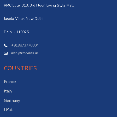
RMC Elite, 313, 3rd Floor, Living Style Mall,
Jasola Vihar, New Delhi
Delhi - 110025
+919873770804
info@rmcelite.in
COUNTRIES
France
Italy
Germany
USA