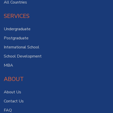
All Countries
SERVICES
Undergraduate
Postgraduate
International School
School Development
MBA
ABOUT
About Us
Contact Us
FAQ