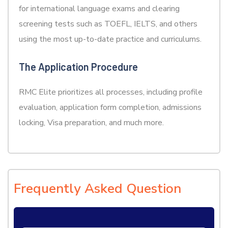
for international language exams and clearing
screening tests such as TOEFL, IELTS, and others
using the most up-to-date practice and curriculums.
The Application Procedure
RMC Elite prioritizes all processes, including profile
evaluation, application form completion, admissions
locking, Visa preparation, and much more.
Frequently Asked Question