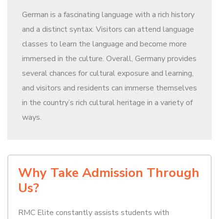
German is a fascinating language with a rich history
and a distinct syntax. Visitors can attend language
classes to learn the language and become more
immersed in the culture. Overall, Germany provides
several chances for cultural exposure and learning,
and visitors and residents can immerse themselves
in the country’s rich cultural heritage in a variety of
ways.
Why Take Admission Through
Us?
RMC Elite constantly assists students with