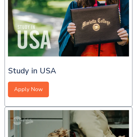
Study in USA
Apply Now