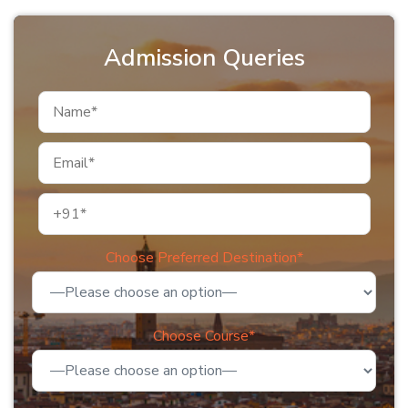
Admission Queries
Choose Preferred Destination*
Choose Course*