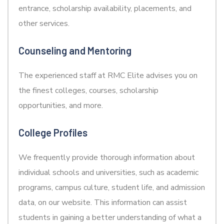
entrance, scholarship availability, placements, and
other services.
Counseling and Mentoring
The experienced staff at RMC Elite advises you on
the finest colleges, courses, scholarship
opportunities, and more.
College Profiles
We frequently provide thorough information about
individual schools and universities, such as academic
programs, campus culture, student life, and admission
data, on our website. This information can assist
students in gaining a better understanding of what a