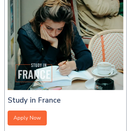
Study in France
Apply Now