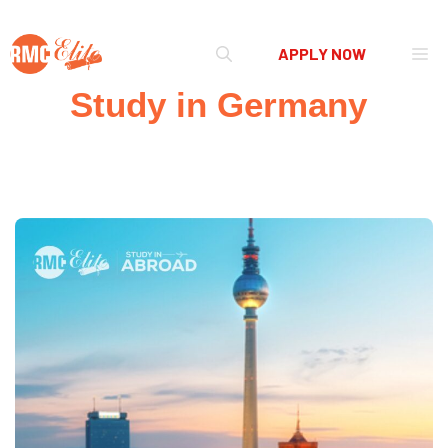
Skip
Me
APPLY NOW
to
content
Study in Germany