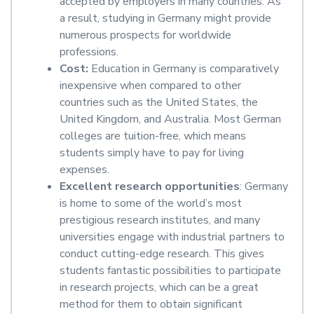
accepted by employers in many countries. As
a result, studying in Germany might provide
numerous prospects for worldwide
professions.
Cost:
Education in Germany is comparatively
inexpensive when compared to other
countries such as the United States, the
United Kingdom, and Australia. Most German
colleges are tuition-free, which means
students simply have to pay for living
expenses.
Excellent research opportunities
: Germany
is home to some of the world’s most
prestigious research institutes, and many
universities engage with industrial partners to
conduct cutting-edge research. This gives
students fantastic possibilities to participate
in research projects, which can be a great
method for them to obtain significant