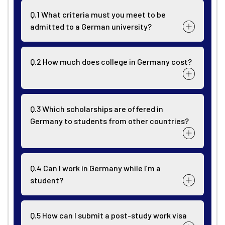
Q.1 What criteria must you meet to be
admitted to a German university?
Q.2 How much does college in Germany cost?
Q.3 Which scholarships are offered in
Germany to students from other countries?
Q.4 Can I work in Germany while I’m a
student?
Q.5 How can I submit a post-study work visa