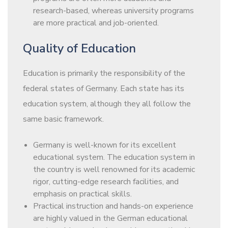
research-based, whereas university programs
are more practical and job-oriented.
Quality of Education
Education is primarily the responsibility of the
federal states of Germany. Each state has its
education system, although they all follow the
same basic framework.
Germany is well-known for its excellent
educational system. The education system in
the country is well renowned for its academic
rigor, cutting-edge research facilities, and
emphasis on practical skills.
Practical instruction and hands-on experience
are highly valued in the German educational