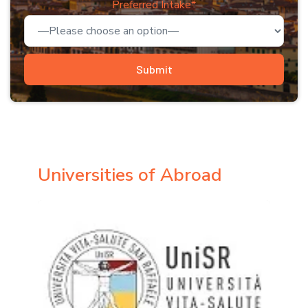
Preferred Intake*
Universities of Abroad