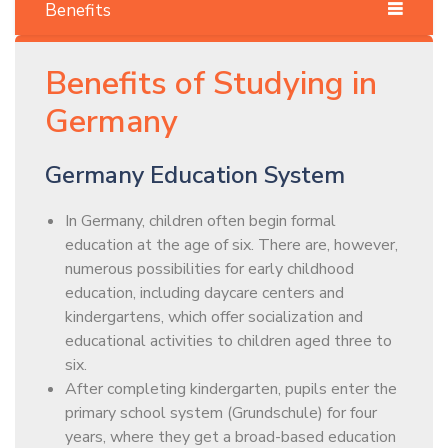
Benefits
Benefits of Studying in
Germany
Germany Education System
In Germany, children often begin formal
education at the age of six. There are, however,
numerous possibilities for early childhood
education, including daycare centers and
kindergartens, which offer socialization and
educational activities to children aged three to
six.
After completing kindergarten, pupils enter the
primary school system (Grundschule) for four
years, where they get a broad-based education