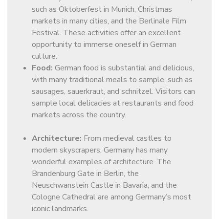
such as Oktoberfest in Munich, Christmas
markets in many cities, and the Berlinale Film
Festival. These activities offer an excellent
opportunity to immerse oneself in German
culture.
Food:
German food is substantial and delicious,
with many traditional meals to sample, such as
sausages, sauerkraut, and schnitzel. Visitors can
sample local delicacies at restaurants and food
markets across the country.
Architecture:
From medieval castles to
modern skyscrapers, Germany has many
wonderful examples of architecture. The
Brandenburg Gate in Berlin, the
Neuschwanstein Castle in Bavaria, and the
Cologne Cathedral are among Germany’s most
iconic landmarks.