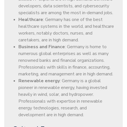
developers, data scientists, and cybersecurity
specialists are among the most in-demand jobs.
Healthcare
: Germany has one of the best
healthcare systems in the world, and healthcare
workers, notably doctors, nurses, and
caretakers, are in high demand.
Business and Finance
: Germany is home to
numerous global enterprises as well as many
renowned banks and financial organizations.
Professionals with skills in finance, accounting,
marketing, and management are in high demand.
Renewable energy
: Germany is a global
pioneer in renewable energy, having invested
heavily in wind, solar, and hydropower.
Professionals with expertise in renewable
energy technologies, research, and
development are in high demand.