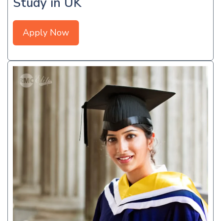
Study in UK
Apply Now