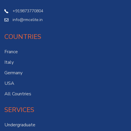
+919873770804
info@rmcelite.in
COUNTRIES
France
Italy
Germany
USA
All Countries
SERVICES
Undergraduate