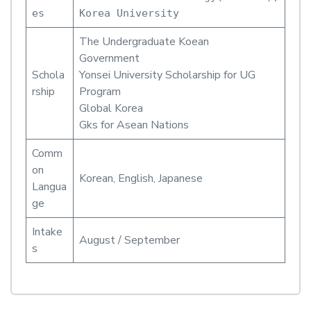
es
Korea University
The Undergraduate Koean
Government
Schola
Yonsei University Scholarship for UG
rship
Program
Global Korea
Gks for Asean Nations
Comm
on
Korean, English, Japanese
Langua
ge
Intake
August / September
s