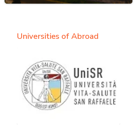
Universities of Abroad