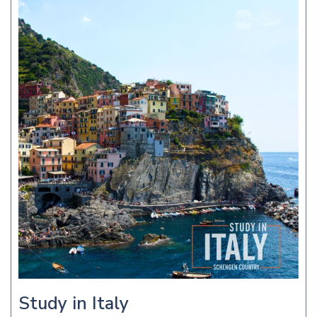
Study in Italy