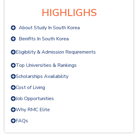
HIGHLIGHS
About Study In
South Korea
Benifits In
South Korea
Eligibility & Admission Requirements
Top Universities & Rankings
Scholarships Availability
Cost of Living
Job Opportunities
Why RMC Elite
FAQs