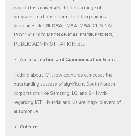
world-class university. It offers a range of
programs to choose from straddling various
disciplines like
GLOBAL MBA
,
MBA
, CLINICAL
PSYCHOLOGY,
MECHANICAL ENGINEERING
,
PUBLIC ADMINISTRATION, etc.
An information and Communication Giant
Talking about ICT, few countries can equal the
outstanding success of significant South Korean
corporations like Samsung, LG, and SK Hynix
regarding ICT. Hyundai and Kia are major players of
automobile.
Culture