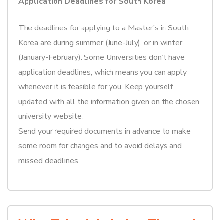
Application Deadlines for South Korea
The deadlines for applying to a Master’s in South
Korea are during summer (June-July), or in winter
(January-February). Some Universities don’t have
application deadlines, which means you can apply
whenever it is feasible for you. Keep yourself
updated with all the information given on the chosen
university website.
Send your required documents in advance to make
some room for changes and to avoid delays and
missed deadlines.