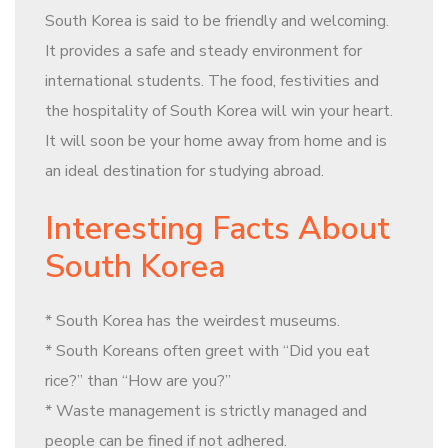
South Korea is said to be friendly and welcoming.
It provides a safe and steady environment for
international students. The food, festivities and
the hospitality of South Korea will win your heart.
It will soon be your home away from home and is
an ideal destination for studying abroad.
Interesting Facts About
South Korea
* South Korea has the weirdest museums.
* South Koreans often greet with “Did you eat
rice?” than “How are you?”
* Waste management is strictly managed and
people can be fined if not adhered.