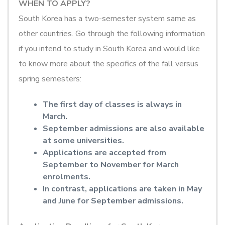
WHEN TO APPLY?
South Korea has a two-semester system same as
other countries. Go through the following information
if you intend to study in South Korea and would like
to know more about the specifics of the fall versus
spring semesters:
The first day of classes is always in
March.
September admissions are also available
at some universities.
Applications are accepted from
September to November for March
enrolments.
In contrast, applications are taken in May
and June for September admissions.