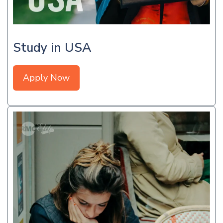
Study in USA
Apply Now