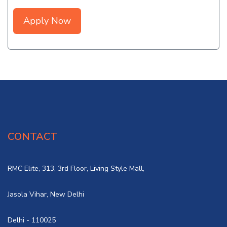
Apply Now
CONTACT
RMC Elite, 313, 3rd Floor, Living Style Mall,
Jasola Vihar, New Delhi
Delhi - 110025