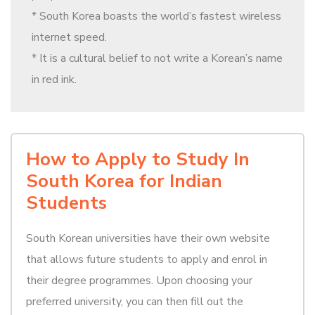
* South Korea boasts the world’s fastest wireless
internet speed.
* It is a cultural belief to not write a Korean’s name
in red ink.
How to Apply to Study In
South Korea for Indian
Students
South Korean universities have their own website
that allows future students to apply and enrol in
their degree programmes. Upon choosing your
preferred university, you can then fill out the