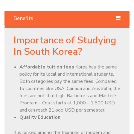
Benefits
Importance of Studying
In South Korea?
Affordable tuition fees
Korea has the same
policy for its local and international students.
Both categories pay the same fees. Compared
to countries like USA, Canada and Australia, the
fees are not that high. Bachelor’s and Master’s
Program – Cost starts at 1,000 – 1,500 USD
and can reach 21,ooo USD per semester.
Quality Education
It is ranked among the triumphs of modern and