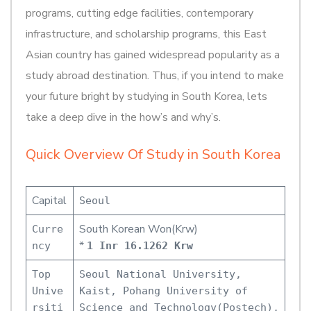
programs, cutting edge facilities, contemporary
infrastructure, and scholarship programs, this East
Asian country has gained widespread popularity as a
study abroad destination. Thus, if you intend to make
your future bright by studying in South Korea, lets
take a deep dive in the how’s and why’s.
Quick Overview Of Study in South Korea
Capital
Seoul
South Korean Won(Krw)
Curre
*
ncy
1 Inr 16.1262 Krw
Top
Seoul National University,
Unive
Kaist, Pohang University of
rsiti
Science and Technology(Postech),