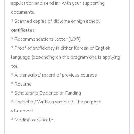
application and send in , with your supporting
documents.
* Scanned copies of diploma or high school
certificates
* Recommendations letter [LOR].
* Proof of proficiency in either Korean or English
language (depending on the program one is applying
to).
* A transcript/ record of previous courses
* Resume
* Scholarship Evidence or Funding
* Portfolio / Written sample / The purpose
statement
* Medical certificate