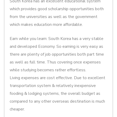
South Korea has an excellent educational system
which provides good scholarship opportunities both
from the universities as well as the government
which makes education more affordable.
Earn while you learn: South Korea has a very stable
and developed Economy. So earning is very easy as
there are plenty of job opportunities both part time
as well as full time. Thus covering once expenses
while studying becomes rather effortless.
Living expenses are cost effective. Due to excellent
transportation system & relatively inexpensive
fooding & lodging systems, the overall budget as
compared to any other overseas destination is much
cheaper.