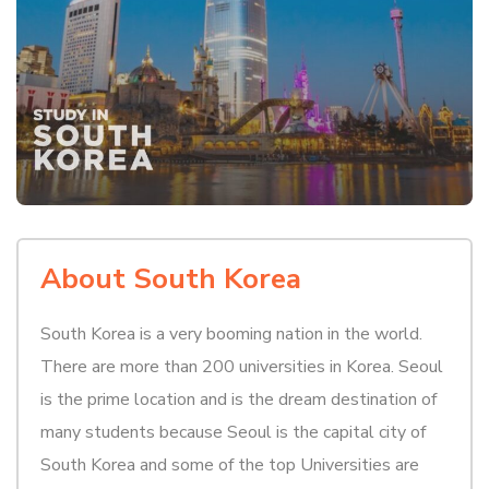
About South Korea
South Korea is a very booming nation in the world.
There are more than 200 universities in Korea. Seoul
is the prime location and is the dream destination of
many students because Seoul is the capital city of
South Korea and some of the top Universities are