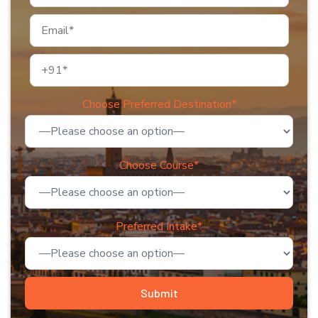
Choose Preferred Destination*
Choose Course*
Preferred Intake*