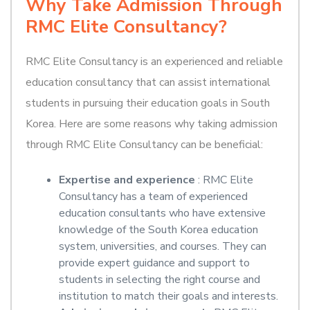
Why Take Admission Through
RMC Elite Consultancy?
RMC Elite Consultancy is an experienced and reliable
education consultancy that can assist international
students in pursuing their education goals in South
Korea. Here are some reasons why taking admission
through RMC Elite Consultancy can be beneficial:
Expertise and experience
: RMC Elite
Consultancy has a team of experienced
education consultants who have extensive
knowledge of the South Korea education
system, universities, and courses. They can
provide expert guidance and support to
students in selecting the right course and
institution to match their goals and interests.