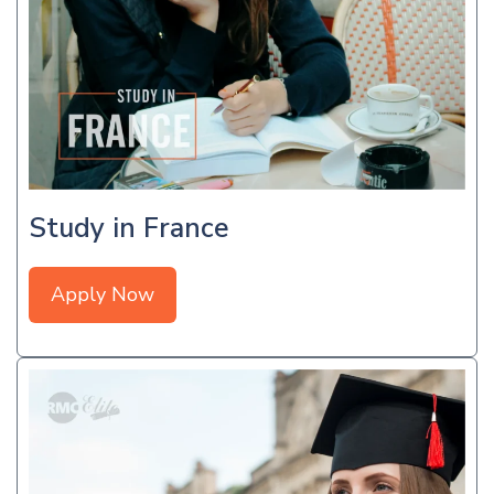
Study in France
Apply Now