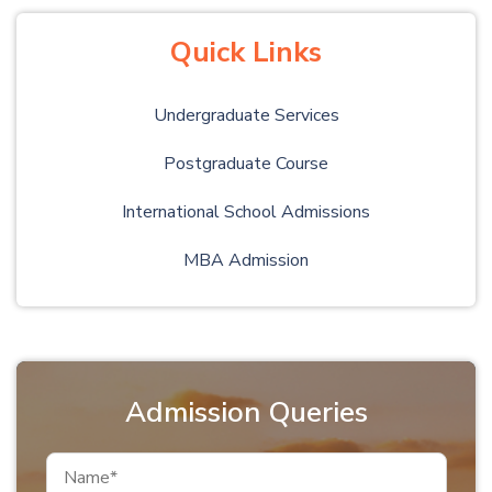
Quick Links
Undergraduate Services
Postgraduate Course
International School Admissions
MBA Admission
Admission Queries