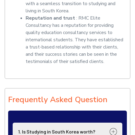
with a seamless transition to studying and
living in South Korea.
Reputation and trust
: RMC Elite
Consultancy has a reputation for providing
quality education consultancy services to
international students. They have established
a trust-based relationship with their clients,
and their success stories can be seen in the
testimonials of their satisfied clients.
Frequently Asked Question
1. Is Studying in South Korea worth?