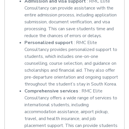
Admission and visa support
: RMC Elite
Consultancy can provide assistance with the
entire admission process, including application
submission, document verification, and visa
processing. This can save students time and
reduce the chances of errors or delays.
Personalized support
: RMC Elite
Consultancy provides personalized support to
students, which includes one-on-one
counselling, course selection, and guidance on
scholarships and financial aid. They also offer
pre-departure orientation and ongoing support
throughout the student’s stay in South Korea.
Comprehensive services
: RMC Elite
Consultancy offers a wide range of services to
international students, including
accommodation assistance, airport pickup,
travel, and health insurance, and job
placement support. This can provide students