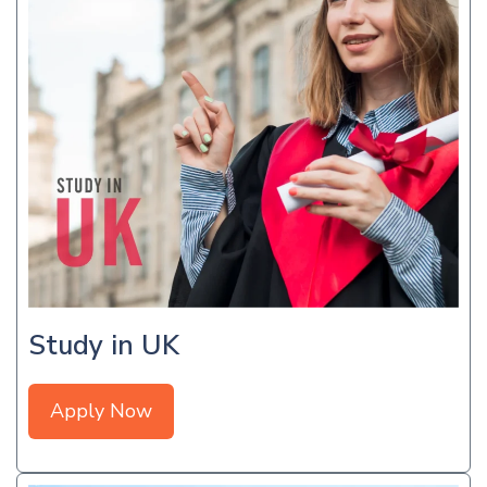
Study in UK
Apply Now