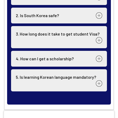
2. Is South Korea safe?
3. How long does it take to get student Visa?
4. How can I get a scholarship?
5. Is learning Korean language mandatory?