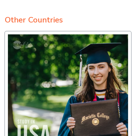
Other Countries