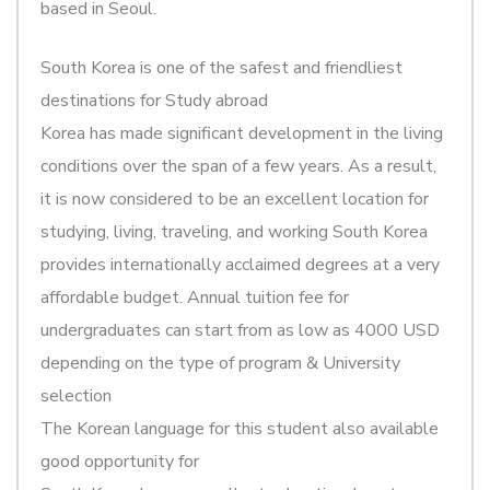
based in Seoul.
South Korea is one of the safest and friendliest
destinations for Study abroad
Korea has made significant development in the living
conditions over the span of a few years. As a result,
it is now considered to be an excellent location for
studying, living, traveling, and working South Korea
provides internationally acclaimed degrees at a very
affordable budget. Annual tuition fee for
undergraduates can start from as low as 4000 USD
depending on the type of program & University
selection
The Korean language for this student also available
good opportunity for