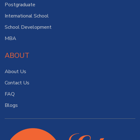
Postgraduate
International School
School Development
MBA
ABOUT
About Us
Contact Us
FAQ
Blogs