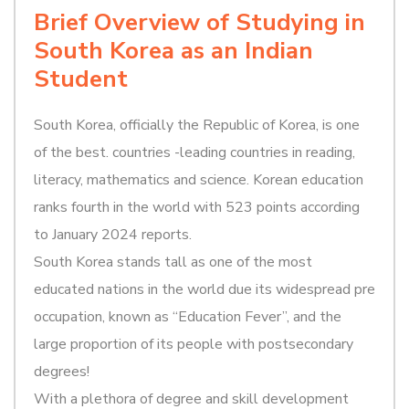
Brief Overview of Studying in
South Korea as an Indian
Student
South Korea, officially the Republic of Korea, is one
of the best. countries -leading countries in reading,
literacy, mathematics and science. Korean education
ranks fourth in the world with 523 points according
to January 2024 reports.
South Korea stands tall as one of the most
educated nations in the world due its widespread pre
occupation, known as “Education Fever”, and the
large proportion of its people with postsecondary
degrees!
With a plethora of degree and skill development