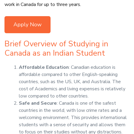
work in Canada for up to three years.
Apply Now
Brief Overview of Studying in
Canada as an Indian Student
Affordable Education
: Canadian education is
affordable compared to other English-speaking
countries, such as the US, UK, and Australia. The
cost of Academics and living expenses is relatively
low compared to other countries.
Safe and Secure
: Canada is one of the safest
countries in the world, with low crime rates and a
welcoming environment. This provides international
students with a sense of security and allows them
to focus on their studies without any distractions.