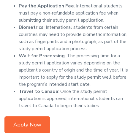
Pay the Application Fee
: International students
must pay a non-refundable application fee when
submitting their study permit application.
Biometrics
: International students from certain
countries may need to provide biometric information,
such as fingerprints and a photograph, as part of the
study permit application process.
Wait for Processing
: The processing time for a
study permit application varies depending on the
applicant’s country of origin and the time of year. It is
important to apply for the study permit well before
the program’s intended start date.
Travel to Canada
: Once the study permit
application is approved, international students can
travel to Canada to begin their studies.
Apply Now