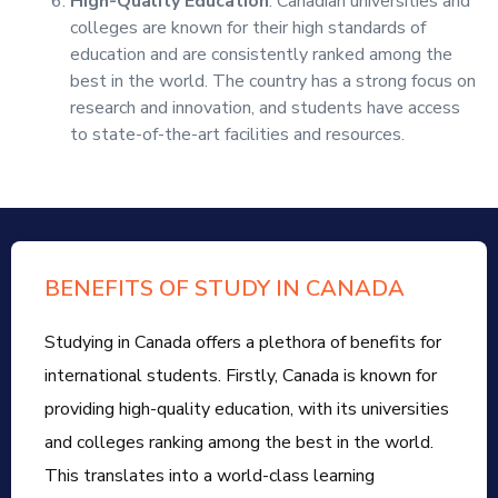
High-Quality Education
: Canadian universities and
colleges are known for their high standards of
education and are consistently ranked among the
best in the world. The country has a strong focus on
research and innovation, and students have access
to state-of-the-art facilities and resources.
BENEFITS OF STUDY IN CANADA
Studying in Canada offers a plethora of benefits for
international students. Firstly, Canada is known for
providing high-quality education, with its universities
and colleges ranking among the best in the world.
This translates into a world-class learning