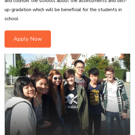
and counsel the schools about the assessments and self-
up-gradation which will be beneficial for the students in
school.
Apply Now