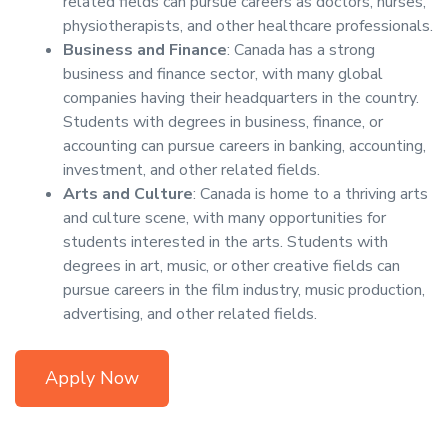
related fields can pursue careers as doctors, nurses,
physiotherapists, and other healthcare professionals.
Business and Finance
: Canada has a strong
business and finance sector, with many global
companies having their headquarters in the country.
Students with degrees in business, finance, or
accounting can pursue careers in banking, accounting,
investment, and other related fields.
Arts and Culture
: Canada is home to a thriving arts
and culture scene, with many opportunities for
students interested in the arts. Students with
degrees in art, music, or other creative fields can
pursue careers in the film industry, music production,
advertising, and other related fields.
Apply Now