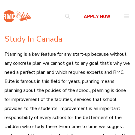
Skip
Me
APPLY NOW
to
content
Study In Canada
Planning is a key feature for any start-up because without
any concrete plan we cannot get to any goal that’s why we
need a perfect plan and which requires experts and RMC
Elite is famous in this field for years, planning means
planning about the policies of the school, planning is done
for improvement of the facilities, services that school
provides to the students, improvement is an important
responsibility of every school for the betterment of the
children who study there. From time to time we suggest