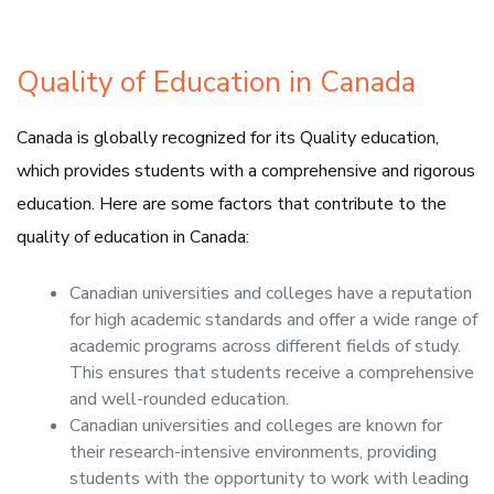
Quality of Education in Canada
Canada is globally recognized for its Quality education,
which provides students with a comprehensive and rigorous
education. Here are some factors that contribute to the
quality of education in Canada:
Canadian universities and colleges have a reputation
for high academic standards and offer a wide range of
academic programs across different fields of study.
This ensures that students receive a comprehensive
and well-rounded education.
Canadian universities and colleges are known for
their research-intensive environments, providing
students with the opportunity to work with leading