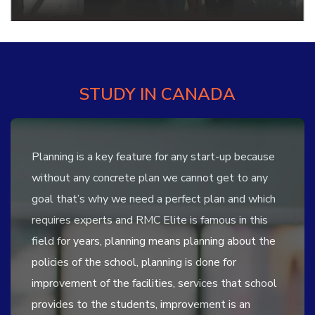
STUDY IN CANADA
Planning is a key feature for any start-up because
without any concrete plan we cannot get to any
goal that’s why we need a perfect plan and which
requires experts and RMC Elite is famous in this
field for years, planning means planning about the
policies of the school, planning is done for
improvement of the facilities, services that school
provides to the students, improvement is an