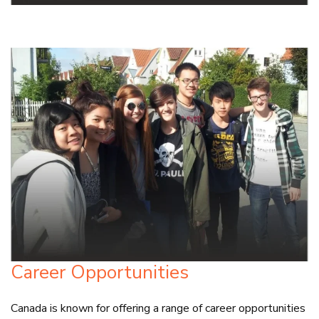
Career Opportunities
Canada is known for offering a range of career opportunities