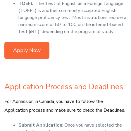
TOEFL
: The Test of English as a Foreign Language
(TOEFL) is another commonly accepted English
language proficiency test. Most institutions require a
minimum score of 80 to 100 on the internet-based
test (iBT), depending on the program of study.
Apply Now
Application Process and Deadlines
For Admission in Canada, you have to follow the
Application process and make sure to check the Deadlines.
Submit Application
: Once you have selected the