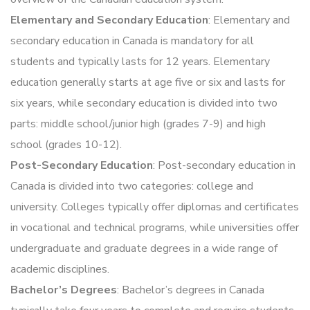
Elementary and Secondary Education
: Elementary and
secondary education in Canada is mandatory for all
students and typically lasts for 12 years. Elementary
education generally starts at age five or six and lasts for
six years, while secondary education is divided into two
parts: middle school/junior high (grades 7-9) and high
school (grades 10-12).
Post-Secondary Education
: Post-secondary education in
Canada is divided into two categories: college and
university. Colleges typically offer diplomas and certificates
in vocational and technical programs, while universities offer
undergraduate and graduate degrees in a wide range of
academic disciplines.
Bachelor’s Degrees
: Bachelor’s degrees in Canada