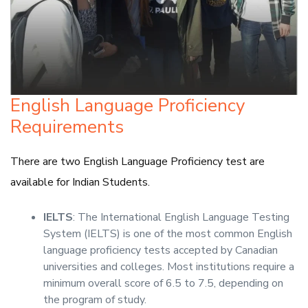
English Language Proficiency
Requirements
There are two English Language Proficiency test are
available for Indian Students.
IELTS
: The International English Language Testing
System (IELTS) is one of the most common English
language proficiency tests accepted by Canadian
universities and colleges. Most institutions require a
minimum overall score of 6.5 to 7.5, depending on
the program of study.