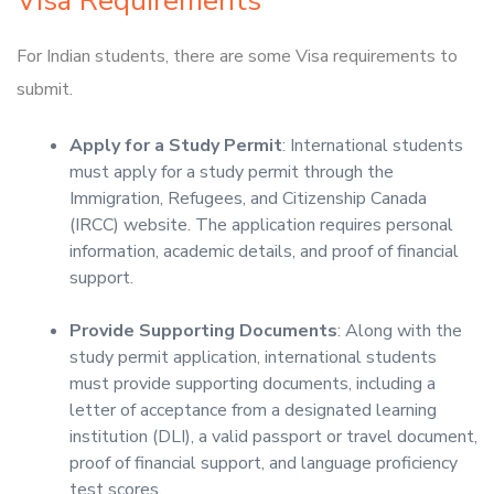
Visa Requirements
For Indian students, there are some Visa requirements to
submit.
Apply for a Study Permit
: International students
must apply for a study permit through the
Immigration, Refugees, and Citizenship Canada
(IRCC) website. The application requires personal
information, academic details, and proof of financial
support.
Provide Supporting Documents
: Along with the
study permit application, international students
must provide supporting documents, including a
letter of acceptance from a designated learning
institution (DLI), a valid passport or travel document,
proof of financial support, and language proficiency
test scores.