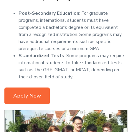
Post-Secondary Education
: For graduate
programs, international students must have
completed a bachelor’s degree or its equivalent
from a recognized institution. Some programs may
have additional requirements such as specific
prerequisite courses or a minimum GPA.
Standardized Tests
: Some programs may require
international students to take standardized tests
such as the GRE, GMAT, or MCAT, depending on
their chosen field of study.
Apply Now