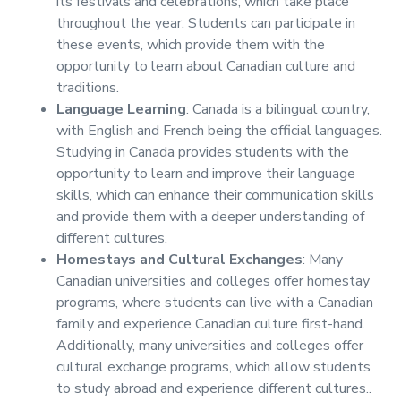
its festivals and celebrations, which take place
throughout the year. Students can participate in
these events, which provide them with the
opportunity to learn about Canadian culture and
traditions.
Language Learning
: Canada is a bilingual country,
with English and French being the official languages.
Studying in Canada provides students with the
opportunity to learn and improve their language
skills, which can enhance their communication skills
and provide them with a deeper understanding of
different cultures.
Homestays and Cultural Exchanges
: Many
Canadian universities and colleges offer homestay
programs, where students can live with a Canadian
family and experience Canadian culture first-hand.
Additionally, many universities and colleges offer
cultural exchange programs, which allow students
to study abroad and experience different cultures..