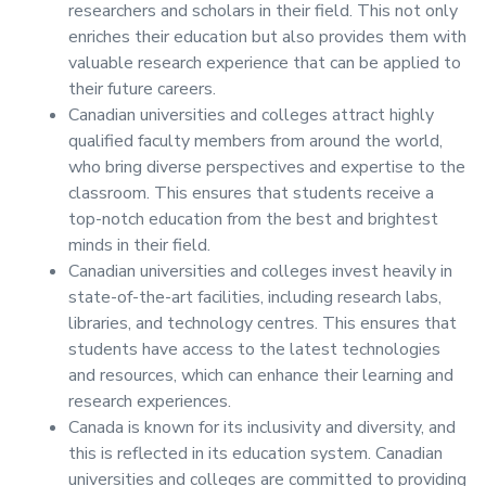
researchers and scholars in their field. This not only
enriches their education but also provides them with
valuable research experience that can be applied to
their future careers.
Canadian universities and colleges attract highly
qualified faculty members from around the world,
who bring diverse perspectives and expertise to the
classroom. This ensures that students receive a
top-notch education from the best and brightest
minds in their field.
Canadian universities and colleges invest heavily in
state-of-the-art facilities, including research labs,
libraries, and technology centres. This ensures that
students have access to the latest technologies
and resources, which can enhance their learning and
research experiences.
Canada is known for its inclusivity and diversity, and
this is reflected in its education system. Canadian
universities and colleges are committed to providing