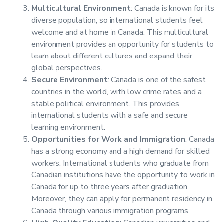
Multicultural Environment
: Canada is known for its
diverse population, so international students feel
welcome and at home in Canada. This multicultural
environment provides an opportunity for students to
learn about different cultures and expand their
global perspectives.
Secure Environment
: Canada is one of the safest
countries in the world, with low crime rates and a
stable political environment. This provides
international students with a safe and secure
learning environment.
Opportunities for Work and Immigration
: Canada
has a strong economy and a high demand for skilled
workers. International students who graduate from
Canadian institutions have the opportunity to work in
Canada for up to three years after graduation.
Moreover, they can apply for permanent residency in
Canada through various immigration programs.