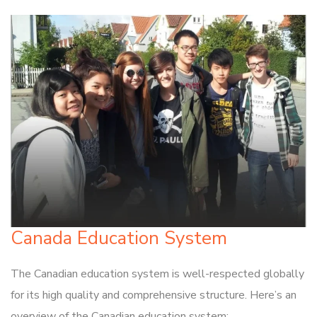
Canada Education System
The Canadian education system is well-respected globally
for its high quality and comprehensive structure. Here’s an
overview of the Canadian education system: