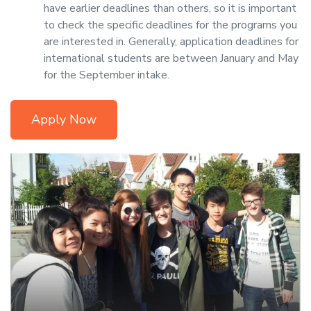
have earlier deadlines than others, so it is important
to check the specific deadlines for the programs you
are interested in. Generally, application deadlines for
international students are between January and May
for the September intake.
Apply Now