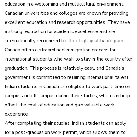
education in a welcoming and multicultural environment.
Canadian universities and colleges are known for providing
excellent education and research opportunities. They have
a strong reputation for academic excellence and are
internationally recognized for their high-quality program.
Canada offers a streamlined immigration process for
international students who wish to stay in the country after
graduation. This process is relatively easy, and Canada’s
government is committed to retaining international talent.
Indian students in Canada are eligible to work part-time on
campus and off-campus during their studies, which can help
offset the cost of education and gain valuable work
experience.
After completing their studies, Indian students can apply
for a post-graduation work permit, which allows them to