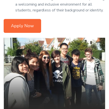
a welcoming and inclusive environment for all
students, regardless of their background or identity.
Apply Now