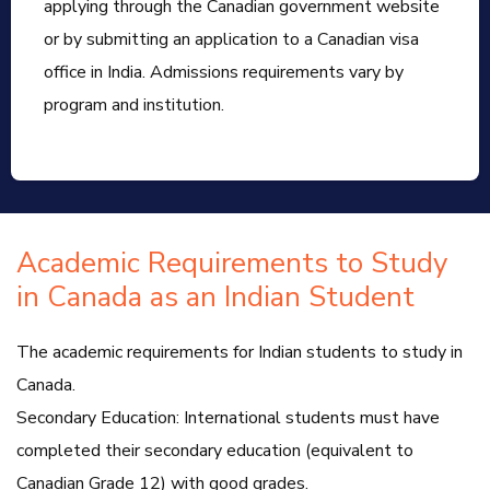
applying through the Canadian government website
or by submitting an application to a Canadian visa
office in India. Admissions requirements vary by
program and institution.
Academic Requirements to Study
in Canada as an Indian Student
The academic requirements for Indian students to study in
Canada.
Secondary Education: International students must have
completed their secondary education (equivalent to
Canadian Grade 12) with good grades.