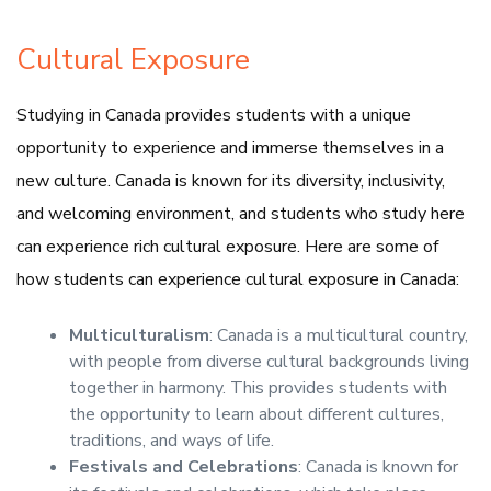
Cultural Exposure
Studying in Canada provides students with a unique
opportunity to experience and immerse themselves in a
new culture. Canada is known for its diversity, inclusivity,
and welcoming environment, and students who study here
can experience rich cultural exposure. Here are some of
how students can experience cultural exposure in Canada:
Multiculturalism
: Canada is a multicultural country,
with people from diverse cultural backgrounds living
together in harmony. This provides students with
the opportunity to learn about different cultures,
traditions, and ways of life.
Festivals and Celebrations
: Canada is known for