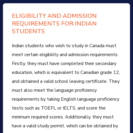
ELIGIBILITY AND ADMISSION
REQUIREMENTS FOR INDIAN
STUDENTS
Indian students who wish to study in Canada must
meet certain eligibility and admission requirements.
Firstly, they must have completed their secondary
education, which is equivalent to Canadian grade 12,
and obtained a valid school leaving certificate. They
must also meet the language proficiency
requirements by taking English language proficiency
tests such as TOEFL or IELTS, and score the
minimum required scores. Additionally, they must
have a valid study permit, which can be obtained by