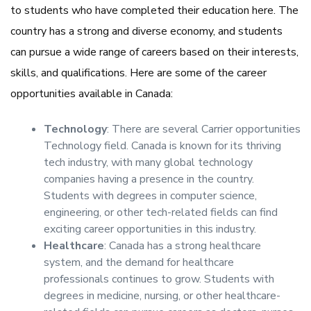
to students who have completed their education here. The
country has a strong and diverse economy, and students
can pursue a wide range of careers based on their interests,
skills, and qualifications. Here are some of the career
opportunities available in Canada:
Technology
: There are several Carrier opportunities
Technology field. Canada is known for its thriving
tech industry, with many global technology
companies having a presence in the country.
Students with degrees in computer science,
engineering, or other tech-related fields can find
exciting career opportunities in this industry.
Healthcare
: Canada has a strong healthcare
system, and the demand for healthcare
professionals continues to grow. Students with
degrees in medicine, nursing, or other healthcare-