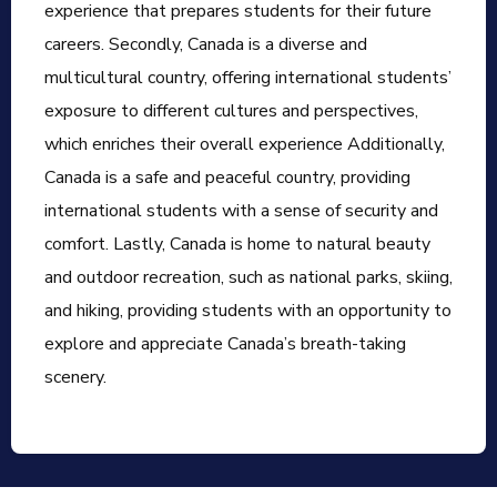
experience that prepares students for their future
careers. Secondly, Canada is a diverse and
multicultural country, offering international students’
exposure to different cultures and perspectives,
which enriches their overall experience Additionally,
Canada is a safe and peaceful country, providing
international students with a sense of security and
comfort. Lastly, Canada is home to natural beauty
and outdoor recreation, such as national parks, skiing,
and hiking, providing students with an opportunity to
explore and appreciate Canada’s breath-taking
scenery.