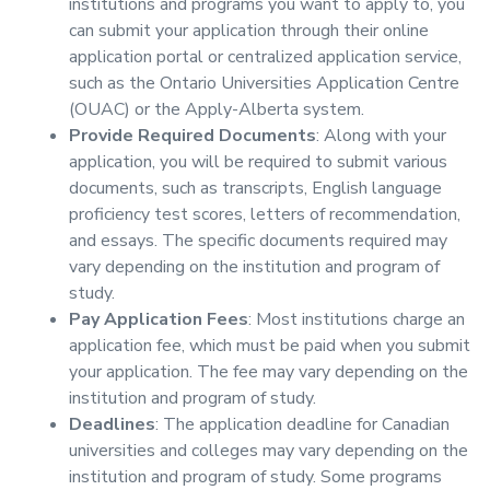
institutions and programs you want to apply to, you
can submit your application through their online
application portal or centralized application service,
such as the Ontario Universities Application Centre
(OUAC) or the Apply-Alberta system.
Provide Required Documents
: Along with your
application, you will be required to submit various
documents, such as transcripts, English language
proficiency test scores, letters of recommendation,
and essays. The specific documents required may
vary depending on the institution and program of
study.
Pay Application Fees
: Most institutions charge an
application fee, which must be paid when you submit
your application. The fee may vary depending on the
institution and program of study.
Deadlines
: The application deadline for Canadian
universities and colleges may vary depending on the
institution and program of study. Some programs