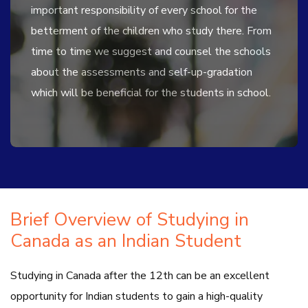
important responsibility of every school for the
betterment of the children who study there. From
time to time we suggest and counsel the schools
about the assessments and self-up-gradation
which will be beneficial for the students in school.
Brief Overview of Studying in
Canada as an Indian Student
Studying in Canada after the 12th can be an excellent
opportunity for Indian students to gain a high-quality