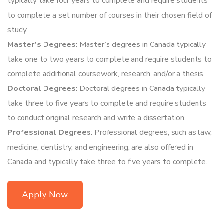
typically take four years to complete and require students
to complete a set number of courses in their chosen field of
study.
Master’s Degrees
: Master’s degrees in Canada typically
take one to two years to complete and require students to
complete additional coursework, research, and/or a thesis.
Doctoral Degrees
: Doctoral degrees in Canada typically
take three to five years to complete and require students
to conduct original research and write a dissertation.
Professional Degrees
: Professional degrees, such as law,
medicine, dentistry, and engineering, are also offered in
Canada and typically take three to five years to complete.
Apply Now