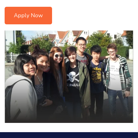
Apply Now