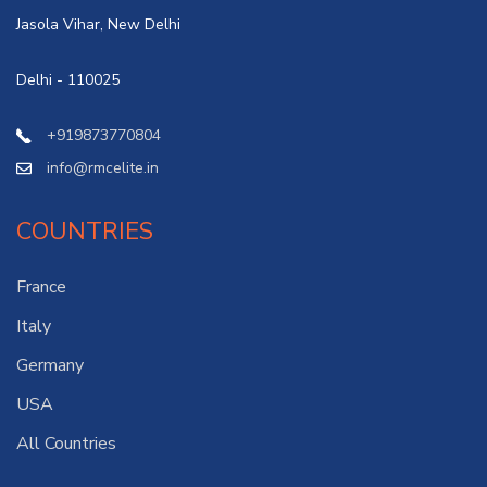
Jasola Vihar, New Delhi
Delhi - 110025
+919873770804
info@rmcelite.in
COUNTRIES
France
Italy
Germany
USA
All Countries