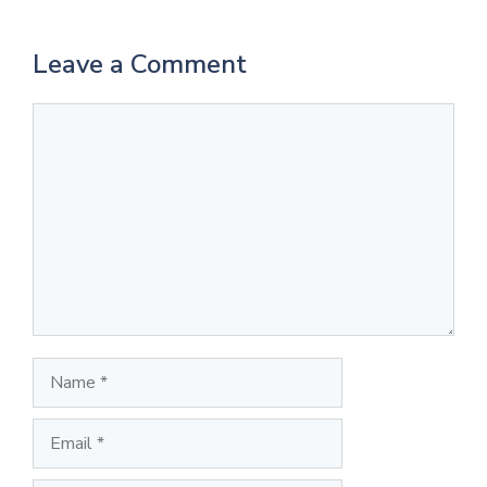
Leave a Comment
Comment
Name
Email