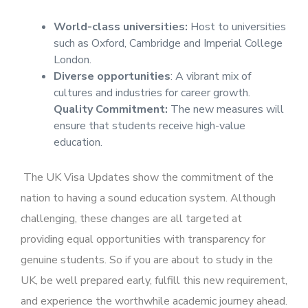
World-class universities:
Host to universities
such as Oxford, Cambridge and Imperial College
London.
Diverse opportunities
: A vibrant mix of
cultures and industries for career growth.
Quality Commitment:
The new measures will
ensure that students receive high-value
education.
The UK Visa Updates show the commitment of the
nation to having a sound education system. Although
challenging, these changes are all targeted at
providing equal opportunities with transparency for
genuine students. So if you are about to study in the
UK, be well prepared early, fulfill this new requirement,
and experience the worthwhile academic journey ahead.