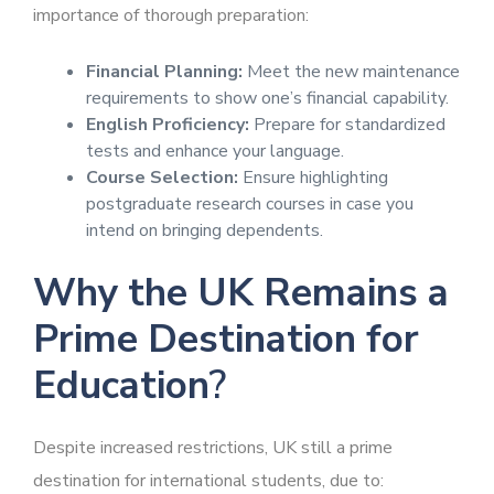
importance of thorough preparation:
Financial Planning:
Meet the new maintenance
requirements to show one’s financial capability.
English Proficiency:
Prepare for standardized
tests and enhance your language.
Course Selection:
Ensure highlighting
postgraduate research courses in case you
intend on bringing dependents.
Why the UK Remains a
Prime Destination for
Education
?
Despite increased restrictions, UK still a prime
destination for international students, due to: