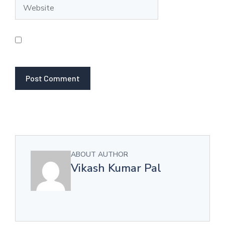
Website
Save my name, email, and website in this browser
for the next time I comment.
ABOUT AUTHOR
Vikash Kumar Pal