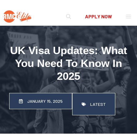
Skip
Me
APPLY NOW
to
content
UK Visa Updates: What
You Need To Know In
2025
JANUARY 15, 2025
LATEST