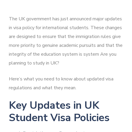
The UK government has just announced major updates
in visa policy for international students. These changes
are designed to ensure that the immigration rules give
more priority to genuine academic pursuits and that the
integrity of the education system is system Are you
planning to study in UK?
Here’s what you need to know about updated visa
regulations and what they mean.
Key Updates in UK
Student Visa Policies