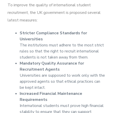
To improve the quality of international student
recruitment, the UK government is proposed several
latest measures:
Stricter Compliance Standards for
Universities
The institutions must adhere to the most strict
rules so that the right to recruit international
students is not taken away from them.
Mandatory Quality Assurance for
Recruitment Agents
Universities are supposed to work only with the
approved agents so that ethical practices can
be kept intact.
Increased Financial Maintenance
Requirements
International students must prove high financial
stability to ensure that they can support