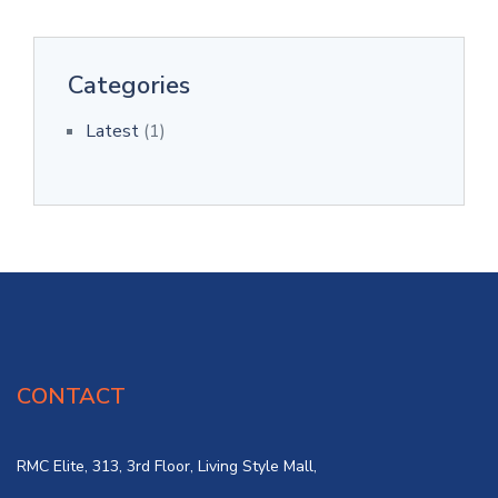
Categories
Latest
(1)
CONTACT
RMC Elite, 313, 3rd Floor, Living Style Mall,