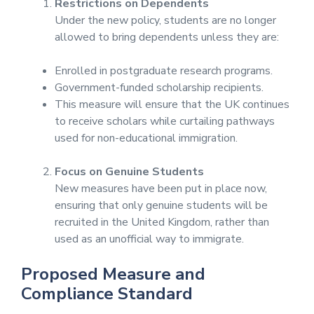
Restrictions on Dependents
Under the new policy, students are no longer
allowed to bring dependents unless they are:
Enrolled in postgraduate research programs.
Government-funded scholarship recipients.
This measure will ensure that the UK continues
to receive scholars while curtailing pathways
used for non-educational immigration.
Focus on Genuine Students
New measures have been put in place now,
ensuring that only genuine students will be
recruited in the United Kingdom, rather than
used as an unofficial way to immigrate.
Proposed Measure and
Compliance Standard