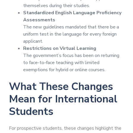
themselves during their studies.
Standardized English Language Proficiency
Assessments
The new guidelines mandated that there be a
uniform test in the language for every foreign
applicant.
Restrictions on Virtual Learning
The government’s focus has been on returning
to face-to-face teaching with limited
exemptions for hybrid or online courses.
What These Changes
Mean for International
Students
For prospective students, these changes highlight the