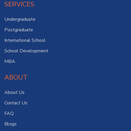
SERVICES
Undergraduate
Postgraduate
International School
School Development
MBA
ABOUT
About Us
Contact Us
FAQ
Blogs