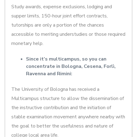
Study awards, expense exclusions, lodging and
supper limits, 150-hour joint effort contracts,
tutorships are only a portion of the chances
accessible to meriting understudies or those required
monetary help.
Since it’s multicampus, so you can
concentrate in Bologna, Cesena, Forlì,
Ravenna and Rimini:
The University of Bologna has received a
Multicampus structure to allow the dissemination of
the instructive contribution and the initiation of
stable examination movement anywhere nearby with
the goal to better the usefulness and nature of
college local area life.