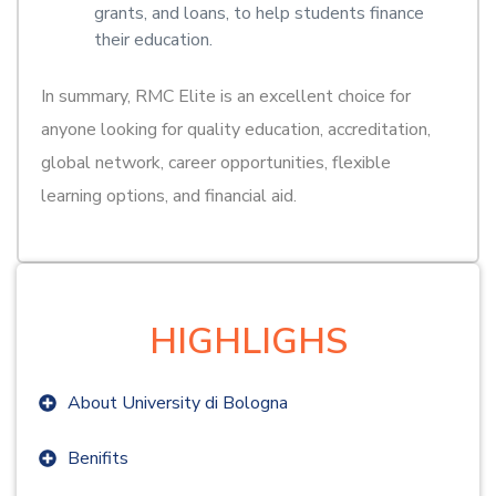
grants, and loans, to help students finance
their education.
In summary, RMC Elite is an excellent choice for
anyone looking for quality education, accreditation,
global network, career opportunities, flexible
learning options, and financial aid.
HIGHLIGHS
About University di Bologna
Benifits