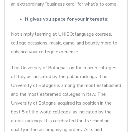
an extraordinary “business card” for what’s to come
It gives you space for your interests:
Not simply learning at UNIBO: language courses,
college occasions, music, game, and bounty more to
enhance your college experience.
The University of Bologna is in the main 5 colleges
of Italy as indicated by the public rankings. The
University of Bologna is among the most established
and the most esteemed colleges in Italy. The
University of Bologna, acquired its position in the
best 5 of the world colleges, as indicated by the
global rankings. It is celebrated for its schooling
quality in the accompanying orders: Arts and