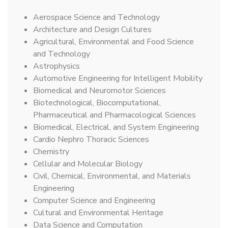
Aerospace Science and Technology
Architecture and Design Cultures
Agricultural, Environmental and Food Science
and Technology
Astrophysics
Automotive Engineering for Intelligent Mobility
Biomedical and Neuromotor Sciences
Biotechnological, Biocomputational,
Pharmaceutical and Pharmacological Sciences
Biomedical, Electrical, and System Engineering
Cardio Nephro Thoracic Sciences
Chemistry
Cellular and Molecular Biology
Civil, Chemical, Environmental, and Materials
Engineering
Computer Science and Engineering
Cultural and Environmental Heritage
Data Science and Computation