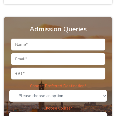
Admission Queries
Choose Preferred Destination*
Choose Course*