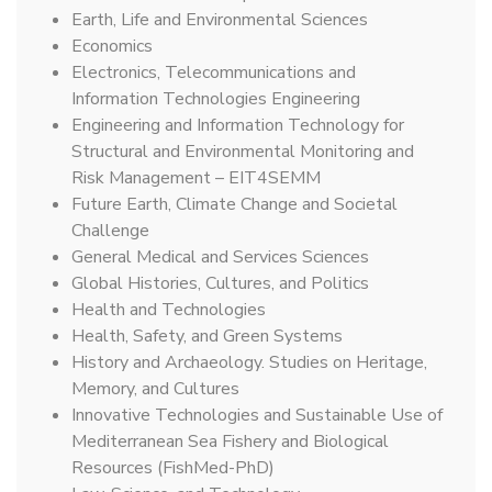
Earth, Life and Environmental Sciences
Economics
Electronics, Telecommunications and
Information Technologies Engineering
Engineering and Information Technology for
Structural and Environmental Monitoring and
Risk Management – EIT4SEMM
Future Earth, Climate Change and Societal
Challenge
General Medical and Services Sciences
Global Histories, Cultures, and Politics
Health and Technologies
Health, Safety, and Green Systems
History and Archaeology. Studies on Heritage,
Memory, and Cultures
Innovative Technologies and Sustainable Use of
Mediterranean Sea Fishery and Biological
Resources (FishMed-PhD)