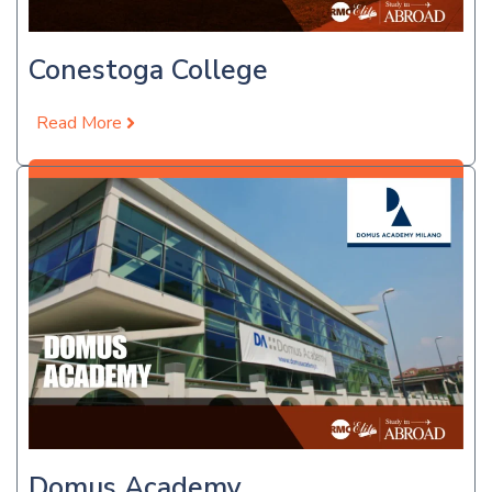
Conestoga College
Read More
Apply Now
Domus Academy