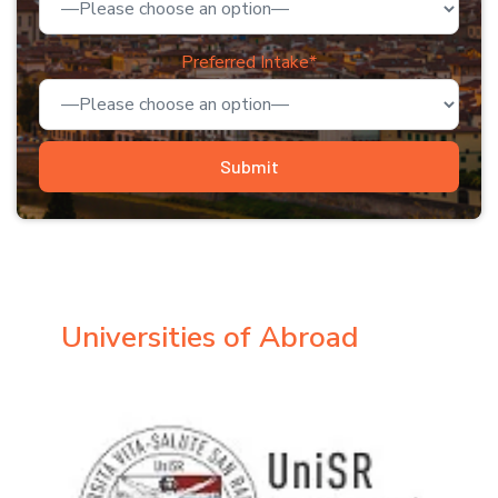
Preferred Intake*
Universities of Abroad