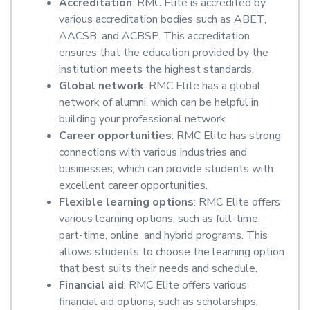
Accreditation
: RMC Elite is accredited by
various accreditation bodies such as ABET,
AACSB, and ACBSP. This accreditation
ensures that the education provided by the
institution meets the highest standards.
Global network
: RMC Elite has a global
network of alumni, which can be helpful in
building your professional network.
Career opportunities
: RMC Elite has strong
connections with various industries and
businesses, which can provide students with
excellent career opportunities.
Flexible learning options
: RMC Elite offers
various learning options, such as full-time,
part-time, online, and hybrid programs. This
allows students to choose the learning option
that best suits their needs and schedule.
Financial aid
: RMC Elite offers various
financial aid options, such as scholarships,