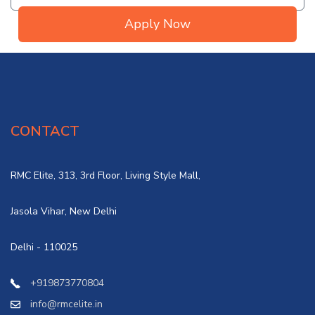
Apply Now
CONTACT
RMC Elite, 313, 3rd Floor, Living Style Mall,
Jasola Vihar, New Delhi
Delhi - 110025
+919873770804
info@rmcelite.in