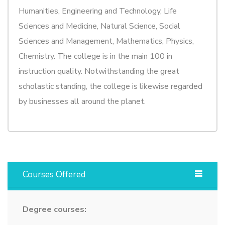
Humanities, Engineering and Technology, Life
Sciences and Medicine, Natural Science, Social
Sciences and Management, Mathematics, Physics,
Chemistry. The college is in the main 100 in
instruction quality. Notwithstanding the great
scholastic standing, the college is likewise regarded
by businesses all around the planet.
Courses Offered
Degree courses: