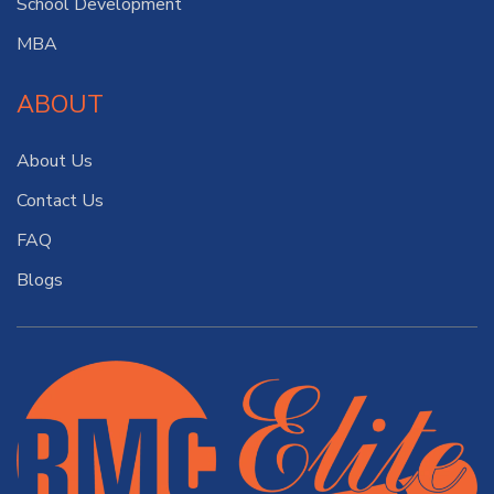
School Development
MBA
ABOUT
About Us
Contact Us
FAQ
Blogs