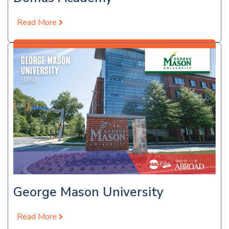
Read More
Apply Now
George Mason University
Read More