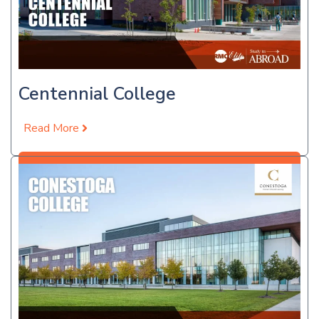
Centennial College
Read More
Apply Now