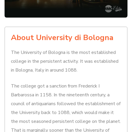
About University di Bologna
The University of Bologna is the most established
college in the persistent activity. It was established
in Bologna, Italy in around 1088.
The college got a sanction from Frederick I
Barbarossa in 1158. In the nineteenth century, a
council of antiquarians followed the establishment of
the University back to 1088, which would make it
the most seasoned persistent college on the planet.
That is marginally sooner than the University of