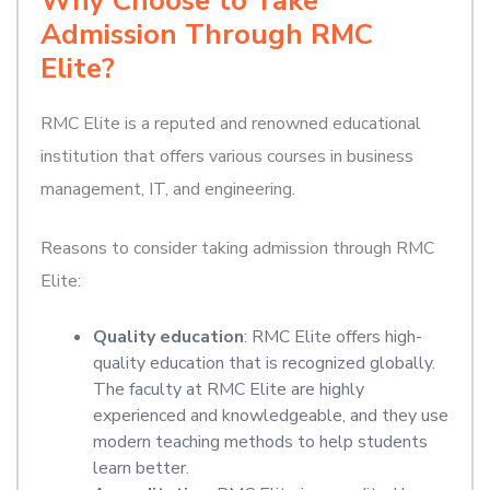
Why Choose to Take
Admission Through RMC
Elite?
RMC Elite is a reputed and renowned educational
institution that offers various courses in business
management, IT, and engineering.
Reasons to consider taking admission through RMC
Elite:
Quality education
: RMC Elite offers high-
quality education that is recognized globally.
The faculty at RMC Elite are highly
experienced and knowledgeable, and they use
modern teaching methods to help students
learn better.