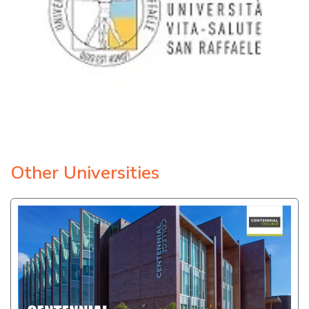
Other Universities