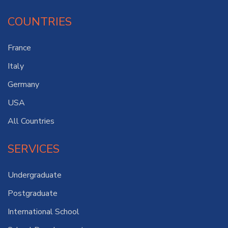
COUNTRIES
France
Italy
Germany
USA
All Countries
SERVICES
Undergraduate
Postgraduate
International School