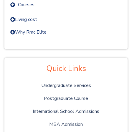
Courses
Living cost
Why Rmc Elite
Quick Links
Undergraduate Services
Postgraduate Course
International School Admissions
MBA Admission