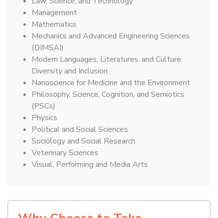
Law, Science, and Technology
Management
Mathematics
Mechanics and Advanced Engineering Sciences
(DIMSAI)
Modern Languages, Literatures, and Culture:
Diversity and Inclusion
Nanoscience for Medicine and the Environment
Philosophy, Science, Cognition, and Semiotics
(PSCs)
Physics
Political and Social Sciences
Sociology and Social Research
Veterinary Sciences
Visual, Performing and Media Arts