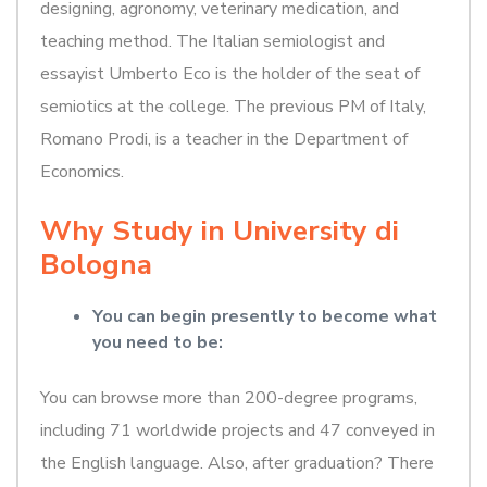
designing, agronomy, veterinary medication, and
teaching method. The Italian semiologist and
essayist Umberto Eco is the holder of the seat of
semiotics at the college. The previous PM of Italy,
Romano Prodi, is a teacher in the Department of
Economics.
Why Study in University di
Bologna
You can begin presently to become what
you need to be:
You can browse more than 200-degree programs,
including 71 worldwide projects and 47 conveyed in
the English language. Also, after graduation? There