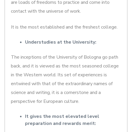
are loads of freedoms to practice and come into
contact with the universe of work.
It is the most established and the freshest college.
Understudies at the University:
The inceptions of the University of Bologna go path
back, and it is viewed as the most seasoned college
in the Western world. Its set of experiences is
entwined with that of the extraordinary names of
science and writing, it is a cornerstone and a
perspective for European culture.
It gives the most elevated level
preparation and rewards merit: