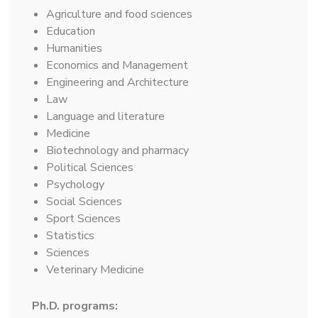
Agriculture and food sciences
Education
Humanities
Economics and Management
Engineering and Architecture
Law
Language and literature
Medicine
Biotechnology and pharmacy
Political Sciences
Psychology
Social Sciences
Sport Sciences
Statistics
Sciences
Veterinary Medicine
Ph.D. programs: