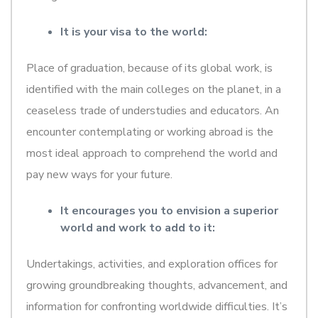
It is your visa to the world:
Place of graduation, because of its global work, is
identified with the main colleges on the planet, in a
ceaseless trade of understudies and educators. An
encounter contemplating or working abroad is the
most ideal approach to comprehend the world and
pay new ways for your future.
It encourages you to envision a superior
world and work to add to it:
Undertakings, activities, and exploration offices for
growing groundbreaking thoughts, advancement, and
information for confronting worldwide difficulties. It’s