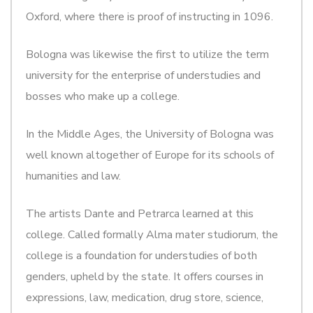
Oxford, where there is proof of instructing in 1096.
Bologna was likewise the first to utilize the term
university for the enterprise of understudies and
bosses who make up a college.
In the Middle Ages, the University of Bologna was
well known altogether of Europe for its schools of
humanities and law.
The artists Dante and Petrarca learned at this
college. Called formally Alma mater studiorum, the
college is a foundation for understudies of both
genders, upheld by the state. It offers courses in
expressions, law, medication, drug store, science,