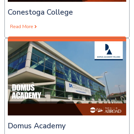
Conestoga College
Read More
Apply Now
Domus Academy