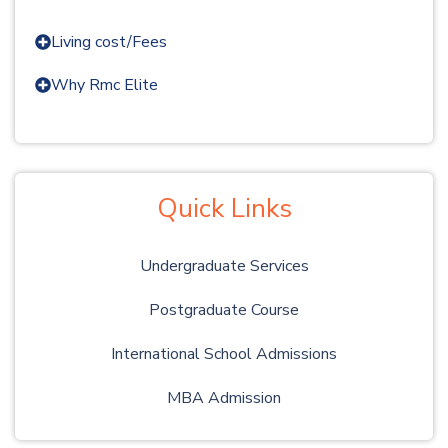
Living cost/Fees
Why Rmc Elite
Quick Links
Undergraduate Services
Postgraduate Course
International School Admissions
MBA Admission