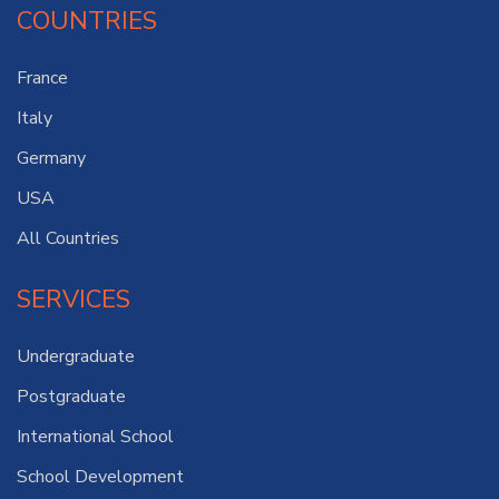
COUNTRIES
France
Italy
Germany
USA
All Countries
SERVICES
Undergraduate
Postgraduate
International School
School Development