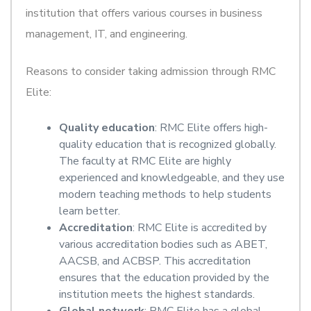
institution that offers various courses in business
management, IT, and engineering.
Reasons to consider taking admission through RMC
Elite:
Quality education
: RMC Elite offers high-
quality education that is recognized globally.
The faculty at RMC Elite are highly
experienced and knowledgeable, and they use
modern teaching methods to help students
learn better.
Accreditation
: RMC Elite is accredited by
various accreditation bodies such as ABET,
AACSB, and ACBSP. This accreditation
ensures that the education provided by the
institution meets the highest standards.