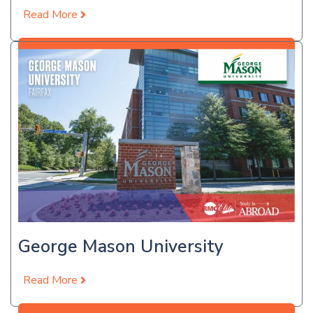
Read More
Apply Now
George Mason University
Read More