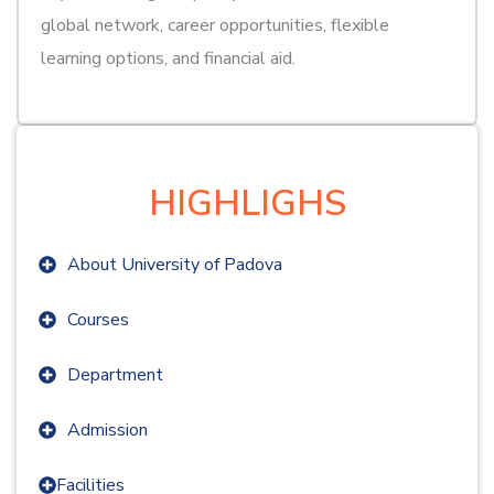
global network, career opportunities, flexible
learning options, and financial aid.
HIGHLIGHS
About University of Padova
Courses
Department
Admission
Facilities