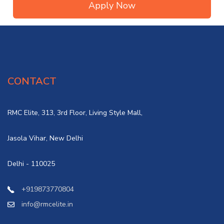
Apply Now
CONTACT
RMC Elite, 313, 3rd Floor, Living Style Mall,
Jasola Vihar, New Delhi
Delhi - 110025
+919873770804
info@rmcelite.in