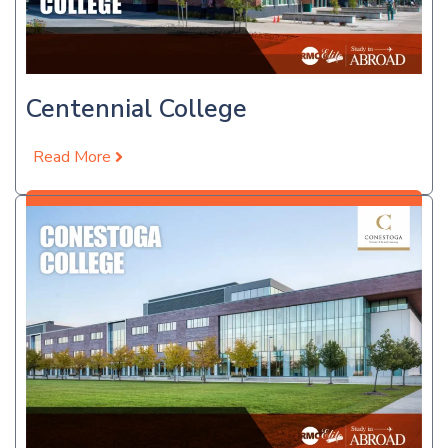
Centennial College
Read More
Apply Now