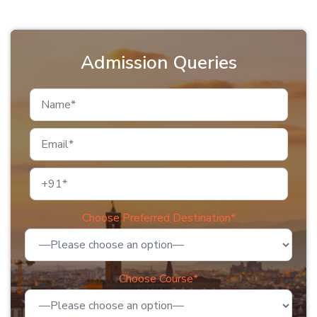
Admission Queries
Choose Preferred Destination*
Choose Course*