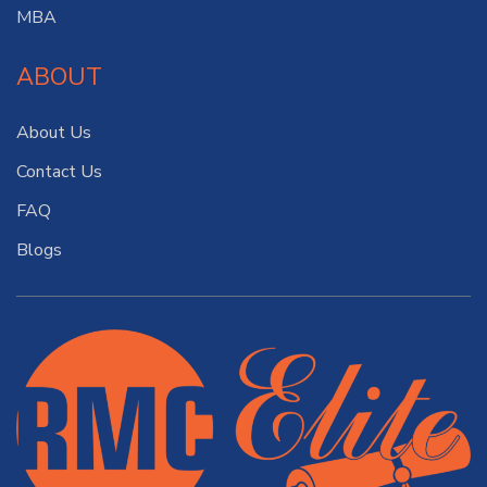
MBA
ABOUT
About Us
Contact Us
FAQ
Blogs