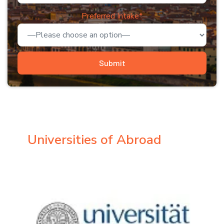
Preferred Intake*
Universities of Abroad