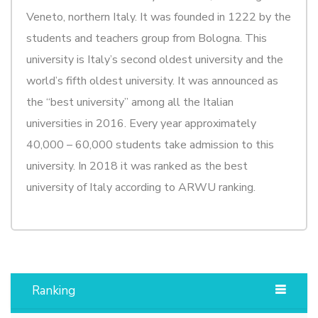
Veneto, northern Italy. It was founded in 1222 by the
students and teachers group from Bologna. This
university is Italy’s second oldest university and the
world’s fifth oldest university. It was announced as
the “best university” among all the Italian
universities in 2016. Every year approximately
40,000 – 60,000 students take admission to this
university. In 2018 it was ranked as the best
university of Italy according to ARWU ranking.
Ranking