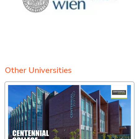
Other Universities