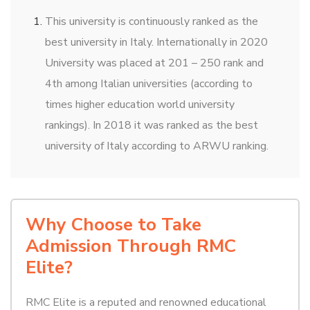
This university is continuously ranked as the
best university in Italy. Internationally in 2020
University was placed at 201 – 250 rank and
4th among Italian universities (according to
times higher education world university
rankings). In 2018 it was ranked as the best
university of Italy according to ARWU ranking.
Why Choose to Take
Admission Through RMC
Elite?
RMC Elite is a reputed and renowned educational