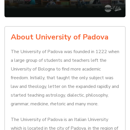
About University of Padova
The University of Padova was founded in 1222 when
a large group of students and teachers left the
University of Bologna to find more academic
freedom. Initially, that taught the only subject was
law and theology, letter on the expanded rapidly and
started teaching astrology, dialectic, philosophy,
grammar, medicine, rhetoric and many more.
The University of Padova is an Italian University
which is located in the city of Padova, in the region of