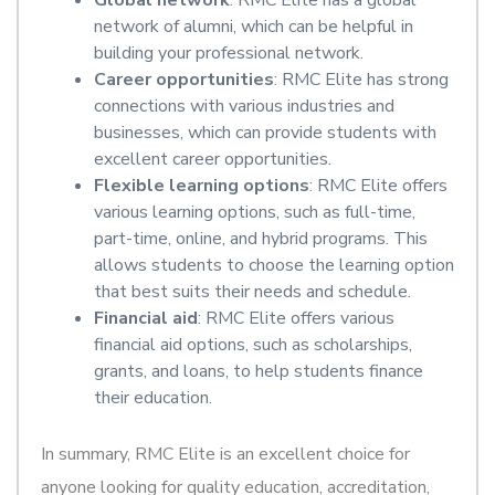
Global network
: RMC Elite has a global
network of alumni, which can be helpful in
building your professional network.
Career opportunities
: RMC Elite has strong
connections with various industries and
businesses, which can provide students with
excellent career opportunities.
Flexible learning options
: RMC Elite offers
various learning options, such as full-time,
part-time, online, and hybrid programs. This
allows students to choose the learning option
that best suits their needs and schedule.
Financial aid
: RMC Elite offers various
financial aid options, such as scholarships,
grants, and loans, to help students finance
their education.
In summary, RMC Elite is an excellent choice for
anyone looking for quality education, accreditation,